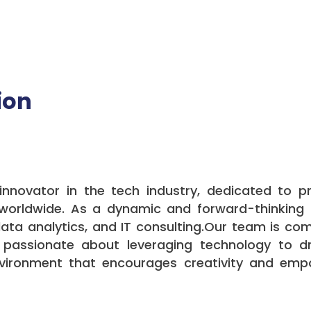
ion
nnovator in the tech industry, dedicated to p
s worldwide. As a dynamic and forward-thinking
 data analytics, and IT consulting.Our team is com
 passionate about leveraging technology to dr
nvironment that encourages creativity and emp