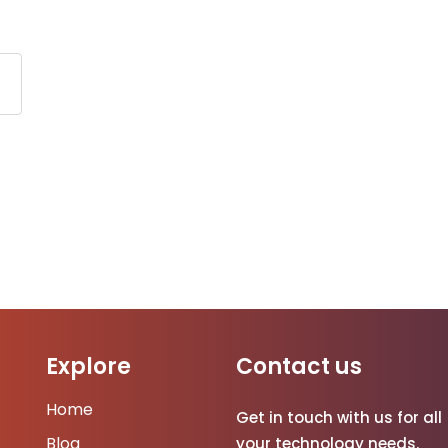
Explore
Contact us
Home
Get in touch with us for all
Blog
your technology needs.