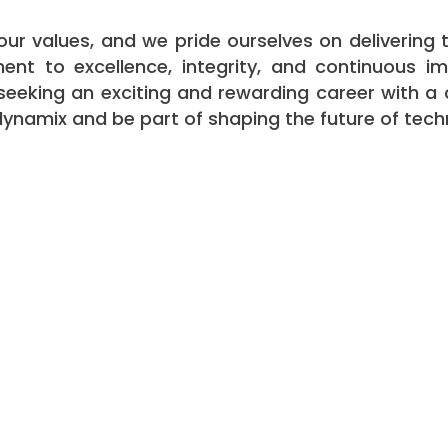
f our values, and we pride ourselves on deliverin
nt to excellence, integrity, and continuous i
re seeking an exciting and rewarding career with 
tdynamix and be part of shaping the future of tec