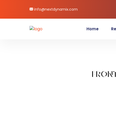
info@nextdynamix.com
Home
Re
FRON