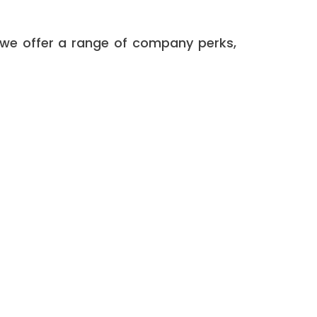
 we offer a range of company perks,