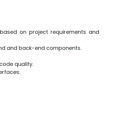
based on project requirements and
-end and back-end components.
code quality.
erfaces.