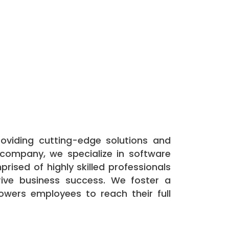
roviding cutting-edge solutions and
 company, we specialize in software
prised of highly skilled professionals
ive business success. We foster a
owers employees to reach their full