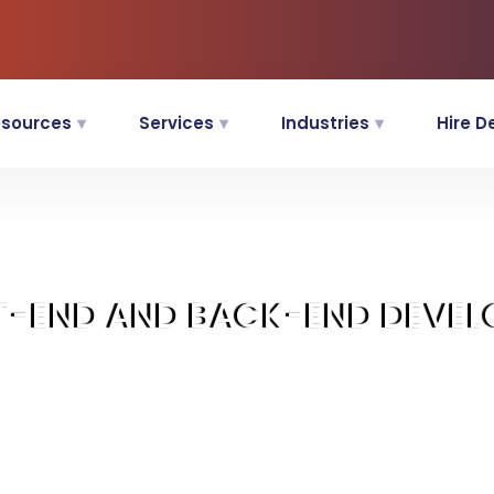
sources
Services
Industries
Hire D
T-END AND BACK-END DEVEL