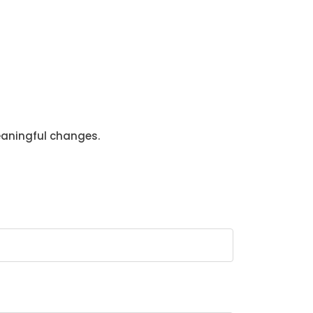
eaningful changes.