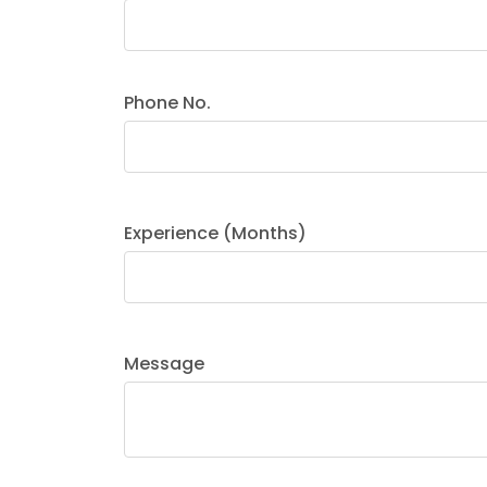
Phone No.
Experience (Months)
Message