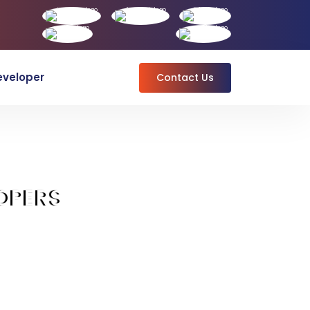
eveloper
Contact Us
OPERS