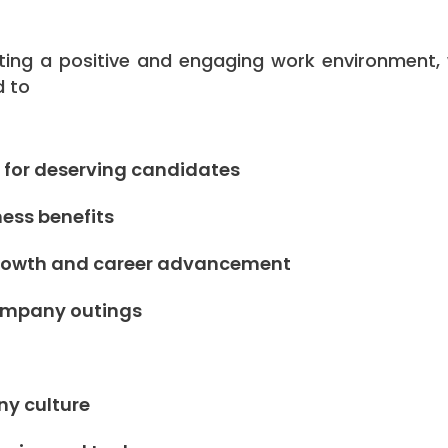
ing a positive and engaging work environment,
d to
 for deserving candidates
ess benefits
 growth and career advancement
company outings
ny culture