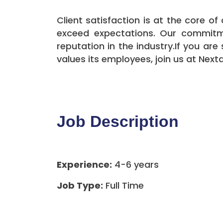
Client satisfaction is at the core o
exceed expectations. Our commitme
reputation in the industry.If you a
values its employees, join us at Nex
Job Description
Experience:
4-6 years
Job Type:
Full Time