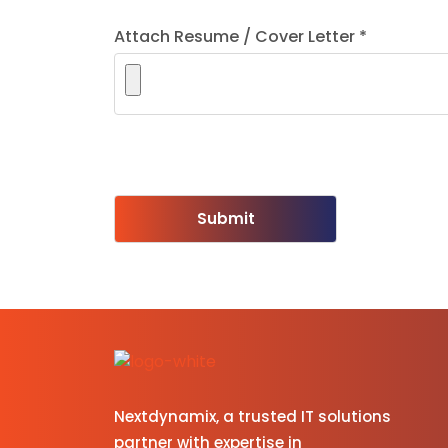
Attach Resume / Cover Letter *
Please leave this field empty.
Nextdynamix, a trusted IT solutions
partner with expertise in