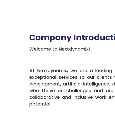
Company Introduct
Welcome to Nextdynamix!
At Nextdynamix, we are a leading i
exceptional services to our client
development, artificial intelligence,
who thrive on challenges and are
collaborative and inclusive work e
potential.