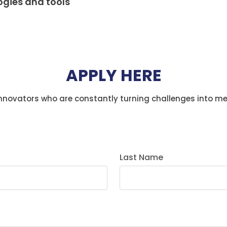
ogies and tools
APPLY HERE
innovators who are constantly turning challenges into m
Last Name