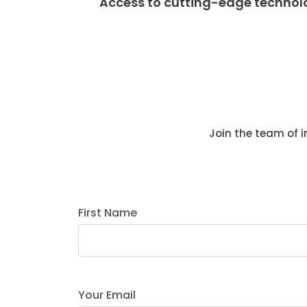
Access to cutting-edge technol
Join the team of 
First Name
Your Email