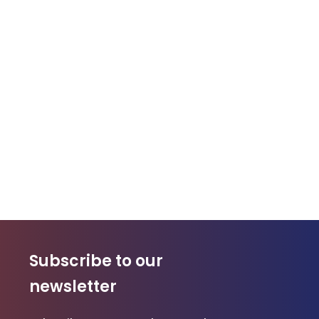
Subscribe to our
newsletter