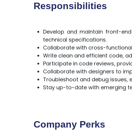
Responsibilities
Develop and maintain front-en
technical specifications.
Collaborate with cross-function
Write clean and efficient code, a
Participate in code reviews, prov
Collaborate with designers to imp
Troubleshoot and debug issues, en
Stay up-to-date with emerging te
Company Perks