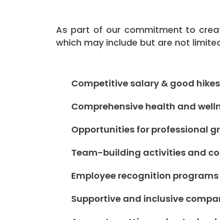
As part of our commitment to creat
which may include but are not limite
Competitive salary & good hikes
Comprehensive health and welln
Opportunities for professional
Team-building activities and 
Employee recognition programs
Supportive and inclusive compa