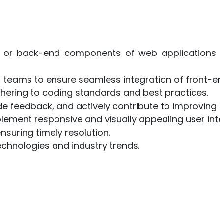
d or back-end components of web applications 
al teams to ensure seamless integration of front
dhering to coding standards and best practices.
ide feedback, and actively contribute to improving 
lement responsive and visually appealing user int
suring timely resolution.
chnologies and industry trends.