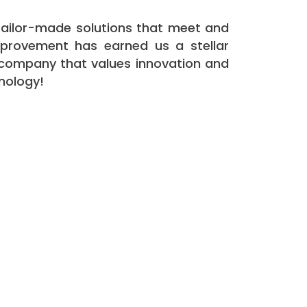
g tailor-made solutions that meet and
mprovement has earned us a stellar
a company that values innovation and
hnology!