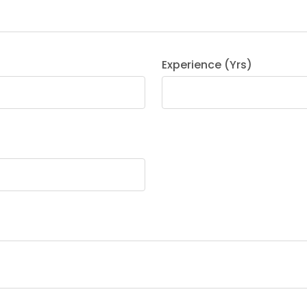
Experience (Yrs)