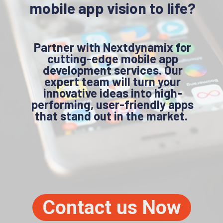
mobile app vision to life?
Partner with Nextdynamix for
cutting-edge mobile app
development services. Our
expert team will turn your
innovative ideas into high-
performing, user-friendly apps
that stand out in the market.
Contact us Now