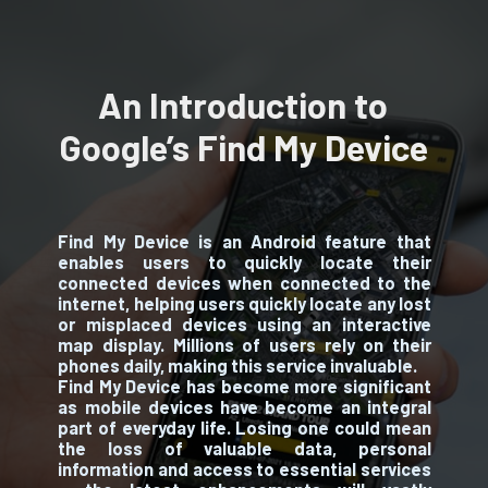
An Introduction to
Google’s Find My Device
Find My Device is an Android feature that
enables users to quickly locate their
connected devices when connected to the
internet, helping users quickly locate any lost
or misplaced devices using an interactive
map display. Millions of users rely on their
phones daily, making this service invaluable.
Find My Device has become more significant
as mobile devices have become an integral
part of everyday life. Losing one could mean
the loss of valuable data, personal
information and access to essential services