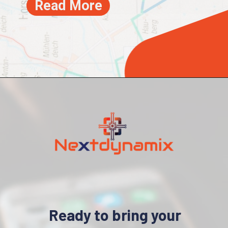
Read More
Ready to bring your