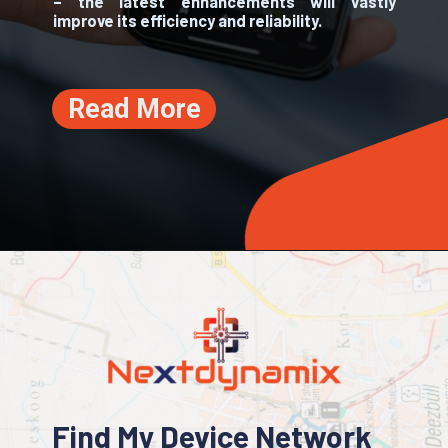
– the latest enhancements will vastly
improve its efficiency and reliability.
Read More
Find My Device Network