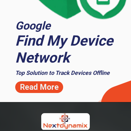
Google
Find My Device
Network
Top Solution to Track Devices Offline
Read More