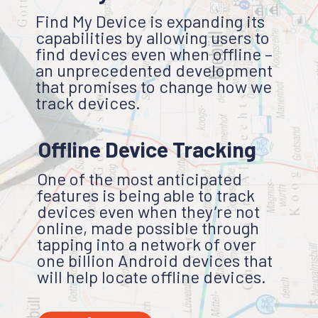
Find My Device is expanding its
capabilities by allowing users to
find devices even when offline –
an unprecedented development
that promises to change how we
track devices.
Offline Device Tracking
One of the most anticipated
features is being able to track
devices even when they’re not
online, made possible through
tapping into a network of over
one billion Android devices that
will help locate offline devices.