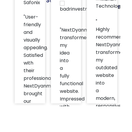
Safonix
Investment
T
Group
"User-
"
friendly
Highly
"NextDyanmix
and
recommended
transformed
visually
NextDyanmix
my
appealing.
transformed
idea
Satisfied
my
into
with
outdated
a
their
website
fully
professionalism.
into
functional
NextDyanmix
a
website.
brought
modern,
Impressed
our
responsive,
with
app
user-
their
ideas
friendly
attention
to
platform."
to
life."