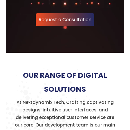
Request a Consultation
OUR RANGE OF DIGITAL
SOLUTIONS
At Nextdynamix Tech, Crafting captivating
designs, intuitive user interfaces, and
delivering exceptional customer service are
our core. Our development team is our main