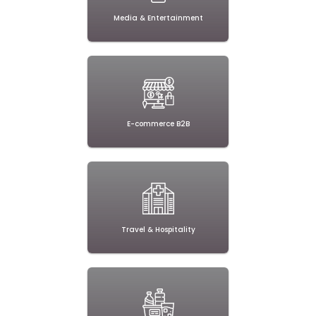
Media & Entertainment
E-commerce B2B
Travel & Hospitality