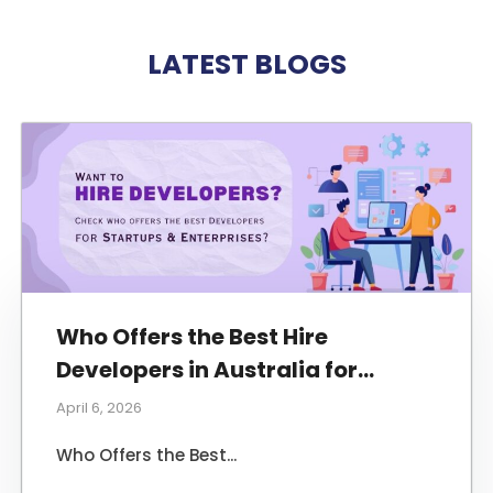
LATEST BLOGS
Who Offers the Best Hire
Developers in Australia for
Startups and Enterprises?
April 6, 2026
Who Offers the Best...