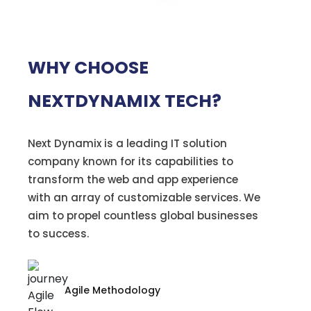
WHY CHOOSE
NEXTDYNAMIX TECH?
Next Dynamix is a leading IT solution
company known for its capabilities to
transform the web and app experience
with an array of customizable services. We
aim to propel countless global businesses
to success.
Agile Methodology