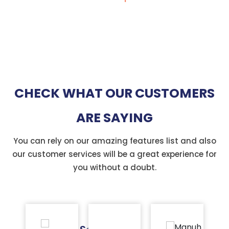
CHECK WHAT OUR CUSTOMERS
ARE SAYING
You can rely on our amazing features list and also
our customer services will be a great experience for
you without a doubt.
Badr
M