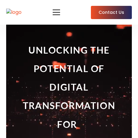
Contact Us
UNLOCKING THE
POTENTIAL OF
DIGITAL
TRANSFORMATION
EFFICIENCY
FOR