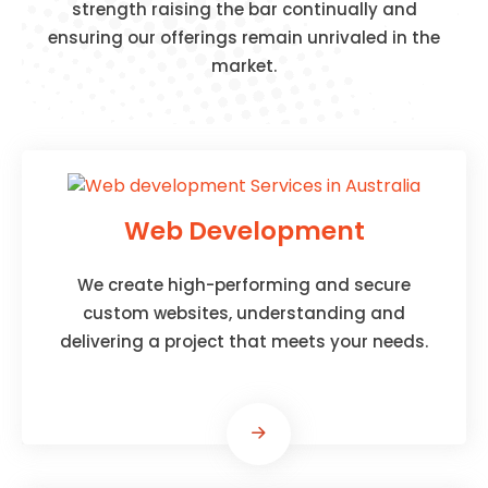
strength raising the bar continually and
ensuring our offerings remain unrivaled in the
market.
Web Development
We create high-performing and secure
custom websites, understanding and
delivering a project that meets your needs.