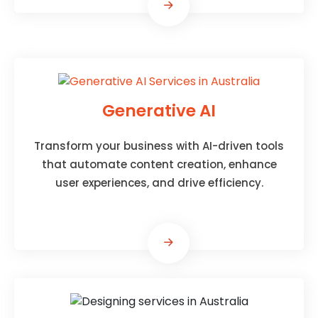
Generative AI
Transform your business with AI-driven tools
that automate content creation, enhance
user experiences, and drive efficiency.