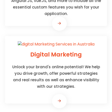
Angular.JS, Vue.JS, and more to include all the
essential custom features you wish for your
application.
Digital Marketing
Unlock your brand's online potential! We help
you drive growth, offer powerful strategies
and real results as well as enhance visibility
with our strategies.