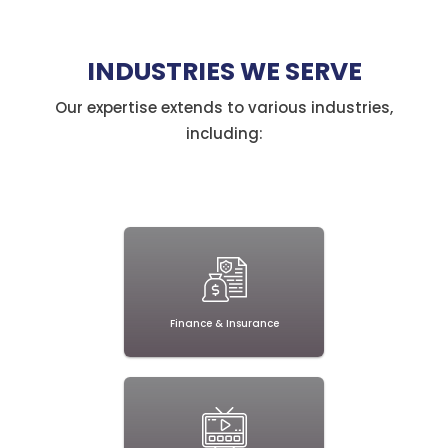
detail
and
INDUSTRIES WE SERVE
expertise."
Our expertise extends to various industries,
including:
Finance & Insurance