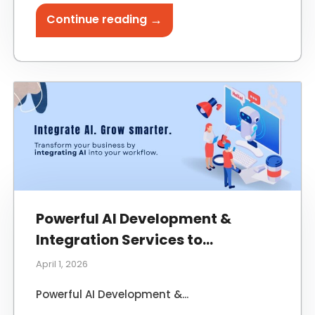
→
Continue reading
Powerful AI Development &
Integration Services to
Transform Your Business
April 1, 2026
Powerful AI Development &...