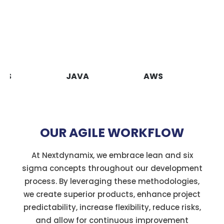
JAVA
AWS
VUEJS
OUR AGILE WORKFLOW
At Nextdynamix, we embrace lean and six
sigma concepts throughout our development
process. By leveraging these methodologies,
we create superior products, enhance project
predictability, increase flexibility, reduce risks,
and allow for continuous improvement