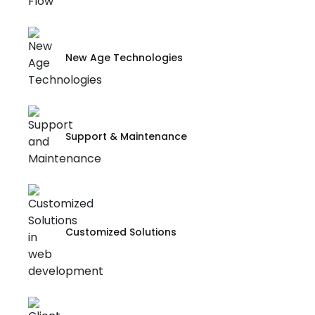
New Age Technologies
Support & Maintenance
Customized Solutions