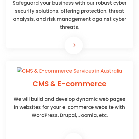
Safeguard your business with our robust cyber
security solutions, offering protection, threat
analysis, and risk management against cyber
threats.
CMS & E-commerce
We will build and develop dynamic web pages
in websites for your e-commerce website with
WordPress, Drupal, Joomla, etc.