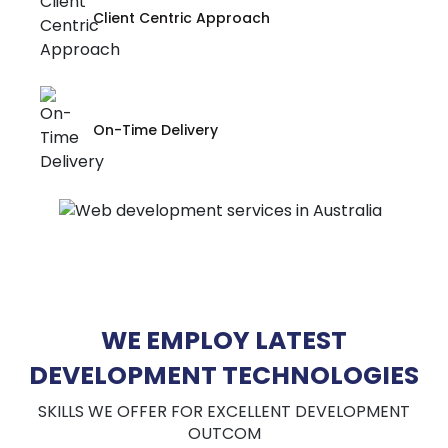
Client Centric Approach
On-Time Delivery
WE EMPLOY LATEST
DEVELOPMENT TECHNOLOGIES
SKILLS WE OFFER FOR EXCELLENT DEVELOPMENT
OUTCOM