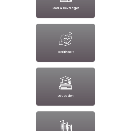
Food & Beverages
Healthcare
Education