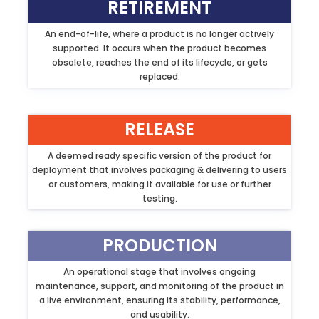
RETIREMENT
An end-of-life, where a product is no longer actively
supported. It occurs when the product becomes
obsolete, reaches the end of its lifecycle, or gets
replaced.
RELEASE
A deemed ready specific version of the product for
deployment that involves packaging & delivering to users
or customers, making it available for use or further
testing.
PRODUCTION
An operational stage that involves ongoing
maintenance, support, and monitoring of the product in
a live environment, ensuring its stability, performance,
and usability.