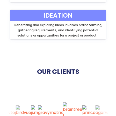
IDEATION
Generating and exploring ideas involves brainstorming,
gathering requirements, and identifying potential
solutions or opportunities for a project or product.
OUR CLIENTS