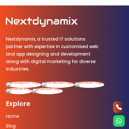
Nextdynamix, a trusted IT solutions
partner with expertise in customised web
and app designing and development
along with digital marketing for diverse
industries.
Explore
Home
Blog