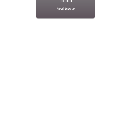
Real Estate