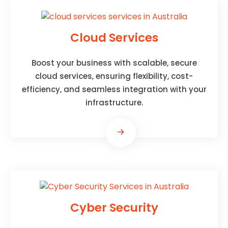
Cloud Services
Boost your business with scalable, secure
cloud services, ensuring flexibility, cost-
efficiency, and seamless integration with your
infrastructure.
Cyber Security