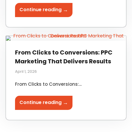
→
Continue reading
From Clicks to Conversions: PPC
Marketing That Delivers Results
April 1, 2026
From Clicks to Conversions:...
→
Continue reading