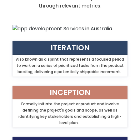
through relevant metrics.
ITERATION
Also known as a sprint that represents a focused period
to work on a series of prioritized tasks from the product
backlog, delivering a potentially shippable increment.
INCEPTION
Formally initiate the project or product and involve
defining the project's goals and scope, as well as
identifying key stakeholders and establishing a high-
level plan.