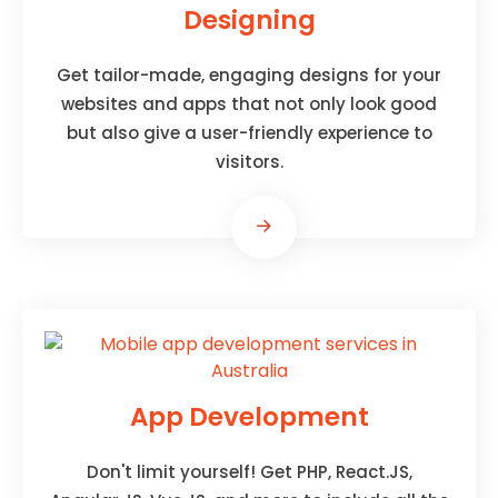
Designing
Get tailor-made, engaging designs for your
websites and apps that not only look good
but also give a user-friendly experience to
visitors.
App Development
Don't limit yourself! Get PHP, React.JS,