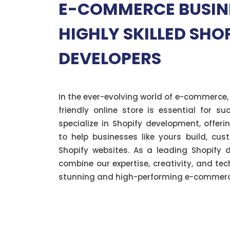
E-COMMERCE BUSIN
HIGHLY SKILLED SHO
DEVELOPERS
In the ever-evolving world of e-commerce,
friendly online store is essential for s
specialize in Shopify development, offer
to help businesses like yours build, cus
Shopify websites. As a leading Shopify
combine our expertise, creativity, and te
stunning and high-performing e-commerce