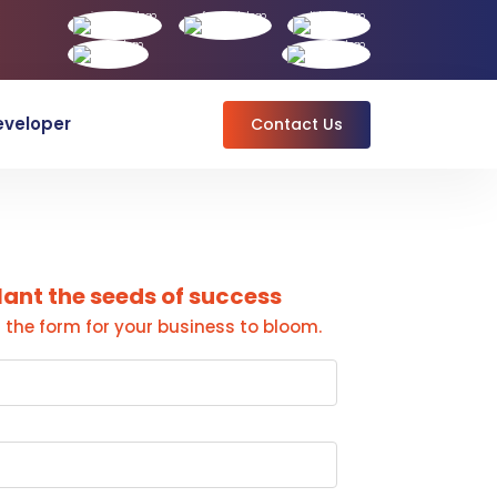
eveloper
Contact Us
lant the seeds of success
ut the form for your business to bloom.