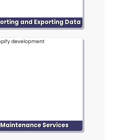
orting and Exporting Data
ist with importing and exporting
ata to and from your Shopify
ebsite. Whether it's migrating
roduct data from an existing
form or integrating external data
ces, get smooth transfer without
data loss or disruption.
Maintenance Services
ffer ongoing maintenance and