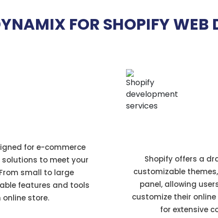
YNAMIX FOR SHOPIFY WEB 
us
Easy to Set Up
esigned for e-commerce
Shopify offers a d
e solutions to meet your
customizable themes,
rom small to large
panel, allowing user
able features and tools
customize their online
 online store.
for extensive 