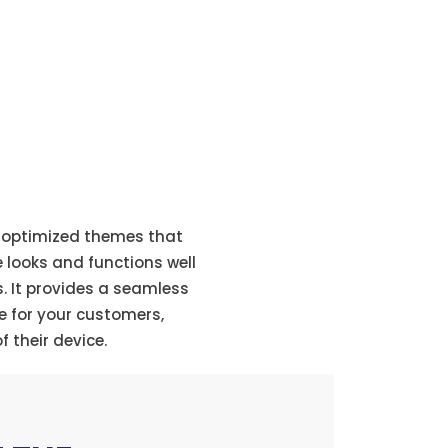
veness
e-optimized themes that
e looks and functions well
s. It provides a seamless
e for your customers,
f their device.