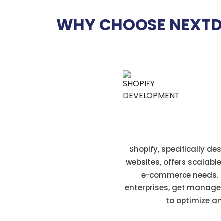
WHY CHOOSE NEXTD
E-commerce foc
Shopify, specifically d
websites, offers scalabl
e-commerce needs. F
enterprises, get manage
to optimize an