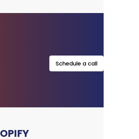
upport services to ensure your
opify store operates smoothly.
nitor the site for issues, apply
pdates and security patches,
imize performance, and address
technical concerns.
Schedule a call
OPIFY