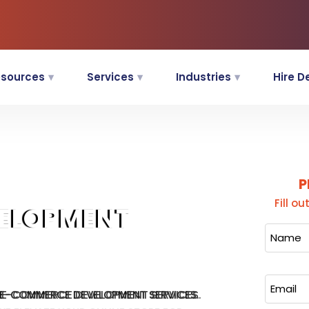
sources
Services
Industries
Hire D
P
Fill o
VELOPMENT
 E-COMMERCE DEVELOPMENT SERVICES.