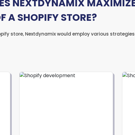
S NEXTDYNAMIX MAXIMIZE
OF A SHOPIFY STORE?
opify store, Nextdynamix would employ various strategies 