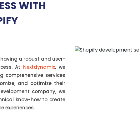
ESS WITH
PIFY
 having a robust and user-
uccess. At
Nextdynamix
, we
ing comprehensive services
tomize, and optimize their
 development company, we
chnical know-how to create
 experiences.