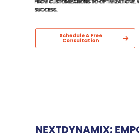
FROM CUSTOMIZATIONS TO OPTIMIZATIONS, 
SUCCESS.
Schedule A Free
Consultation
NEXTDYNAMIX: EMP