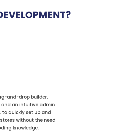
DEVELOPMENT?
rag-and-drop builder,
 and an intuitive admin
s to quickly set up and
 stores without the need
coding knowledge.