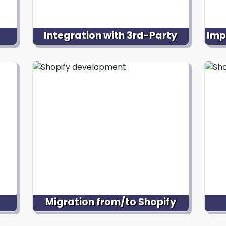
Integration with 3rd-Party
Imp
Systems
ored
Ass
,
d
Integrate your Shopify store with third-
w
party systems, like CRM software,
e
p
inventory management systems,
 and
plat
email marketing platforms, or
nce.
sour
fulfillment services, ensuring seamless
data flow and streamlining business
operations.
Migration from/to Shopify
Facilitate the process if you want to
O