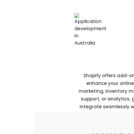
Extensive app st
Shopify offers add-o
enhance your online s
marketing, inventory 
support, or analytics,
integrate seamlessly wi