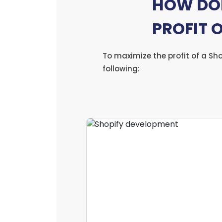
HOW DOE
PROFIT 
To maximize the profit of a Sh
following: