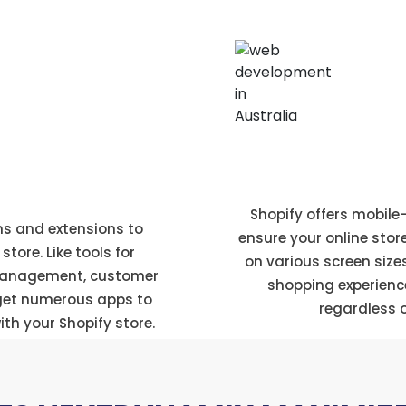
Mobile responsi
ore
Shopify offers mobil
ns and extensions to
ensure your online stor
tore. Like tools for
on various screen size
management, customer
shopping experienc
 get numerous apps to
regardless o
th your Shopify store.