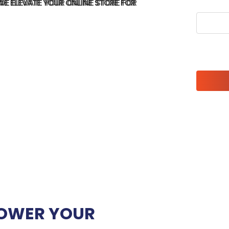
WE ELEVATE YOUR ONLINE STORE FOR
Please l
OWER YOUR