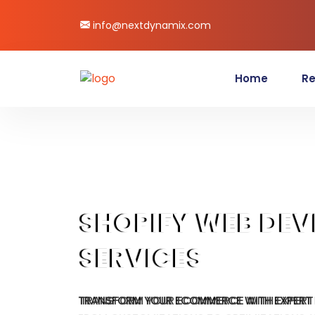
info@nextdynamix.com
Home
Re
SHOPIFY WEB DE
SERVICES
TRANSFORM YOUR ECOMMERCE WITH EXPERT