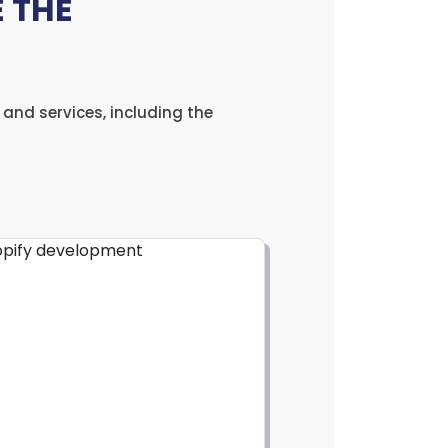
 THE
and services, including the