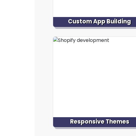
Custom App Building
Develop a custom Shopify app tail
to your specific business needs
enhancing your Shopify store
functionality, providing uniqu
features, automating processes,
improving the overall user experie
Responsive Themes
Development