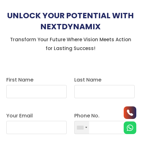
UNLOCK YOUR POTENTIAL WITH
NEXTDYNAMIX
Transform Your Future Where Vision Meets Action
for Lasting Success!
First Name
Last Name
Your Email
Phone No.