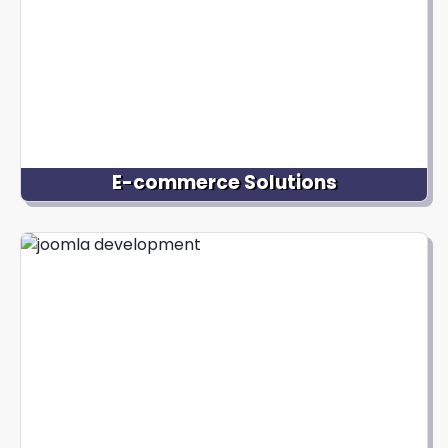
focus on your core business.
E-commerce Solutions
If you're looking to set up an online store using
Joomla, we can help. Our Joomla development
services include integrating powerful e-commerce
extensions and building secure and user-friendly
online shopping experiences for your customers.