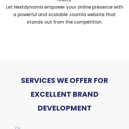
Let Nextdynamix empower your online presence with
a powerful and scalable Joomla website that
stands out from the competition.
SERVICES WE OFFER FOR
EXCELLENT BRAND
DEVELOPMENT