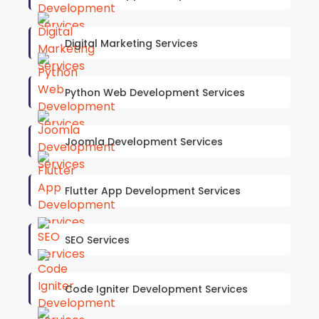
Digital Marketing Services
Python Web Development Services
Joomla Development Services
Flutter App Development Services
SEO Services
Code Igniter Development Services