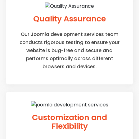
Quality Assurance
Our Joomla development services team
conducts rigorous testing to ensure your
website is bug-free and secure and
performs optimally across different
browsers and devices.
Customization and
Flexibility