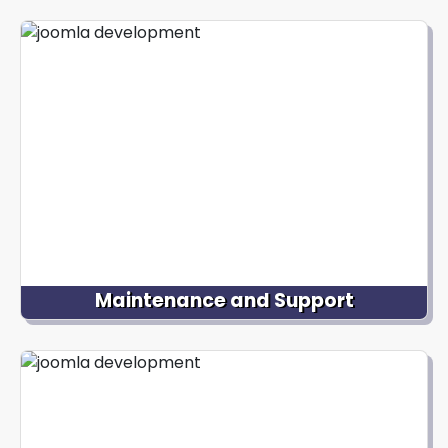
We design and develop mobile-responsive Joomla
websites, ensuring optimal user experience across
different devices and screen sizes. Our designers
create visually stunning layouts, aesthetically
pleasing and user-friendly, enhancing
engagement and conversion rates.
Maintenance and Support
We offer ongoing Joomla website maintenance
and support services to ensure your website runs
smoothly. From regular updates to security
enhancements and performance optimizations, we
take care of the technical aspects, allowing you to