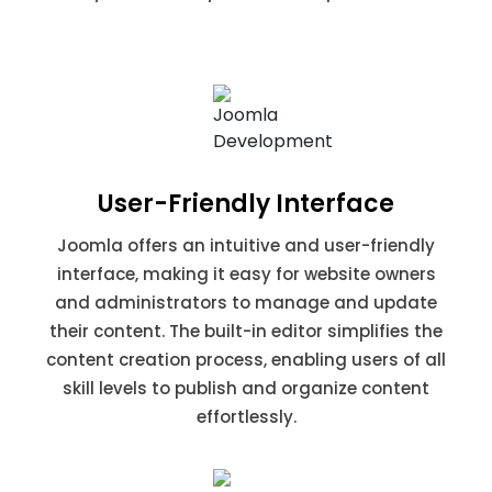
User-Friendly Interface
Joomla offers an intuitive and user-friendly
interface, making it easy for website owners
and administrators to manage and update
their content. The built-in editor simplifies the
content creation process, enabling users of all
skill levels to publish and organize content
effortlessly.