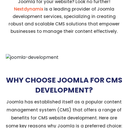
Joomla for your website? Look no further!
Nextdynamix
is a leading provider of Joomla
development services, specializing in creating
robust and scalable CMS solutions that empower
businesses to manage their content effectively.
WHY CHOOSE JOOMLA FOR CMS
DEVELOPMENT?
Joomla has established itself as a popular content
management system (CMS) that offers a range of
benefits for CMS website development. Here are
some key reasons why Joomla is a preferred choice: