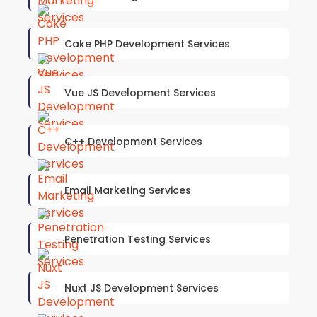
Cake PHP Development Services
Vue JS Development Services
C++ Development Services
Email Marketing Services
Penetration Testing Services
Nuxt JS Development Services