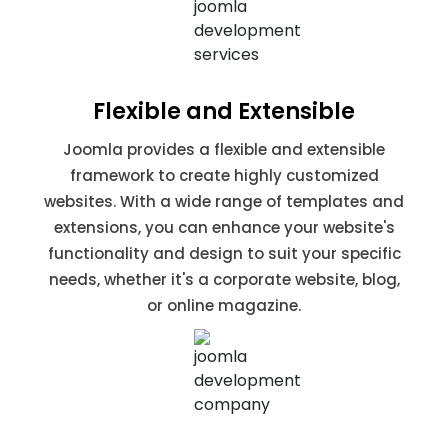
Flexible and Extensible
Joomla provides a flexible and extensible
framework to create highly customized
websites. With a wide range of templates and
extensions, you can enhance your website's
functionality and design to suit your specific
needs, whether it's a corporate website, blog,
or online magazine.