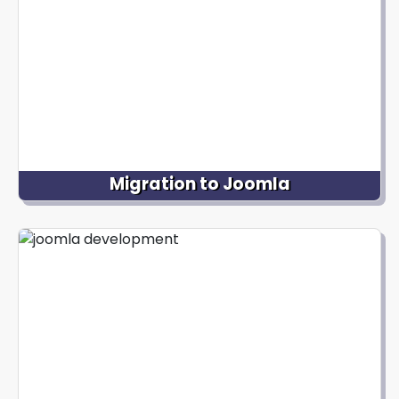
desired functionalities to deliver a fully customized
and visually appealing website.
Migration to Joomla
We can assist you with a seamless transition if you
have an existing website on a different platform
and wish to migrate it to Joomla. Our team
ensures a smooth migration of your content,
design elements, and functionality to Joomla,
minimizing any disruption to your online presence.