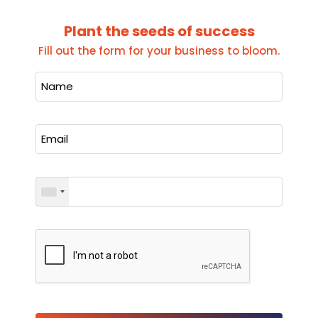
Plant the seeds of success
Fill out the form for your business to bloom.
Please leave this field empty.