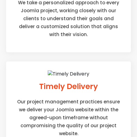
We take a personalized approach to every
Joomla project, working closely with our
clients to understand their goals and
deliver a customized solution that aligns
with their vision.
Timely Delivery
Our project management practices ensure
we deliver your Joomla website within the
agreed-upon timeframe without
compromising the quality of our project
website.