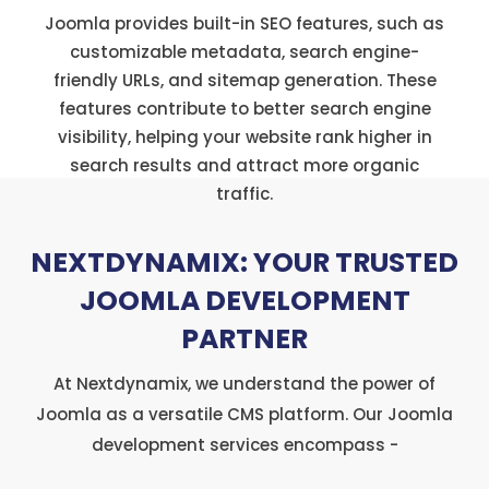
Joomla provides built-in SEO features, such as
customizable metadata, search engine-
friendly URLs, and sitemap generation. These
features contribute to better search engine
visibility, helping your website rank higher in
search results and attract more organic
traffic.
NEXTDYNAMIX: YOUR TRUSTED
JOOMLA DEVELOPMENT
PARTNER
At Nextdynamix, we understand the power of
Joomla as a versatile CMS platform. Our Joomla
development services encompass -