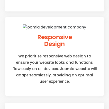
Responsive
Design
We prioritize responsive web design to
ensure your website looks and functions
flawlessly on all devices. Joomla website will
adapt seamlessly, providing an optimal
user experience.