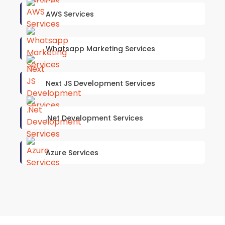
AWS Services
Whatsapp Marketing Services
Next JS Development Services
.Net Development Services
Azure Services