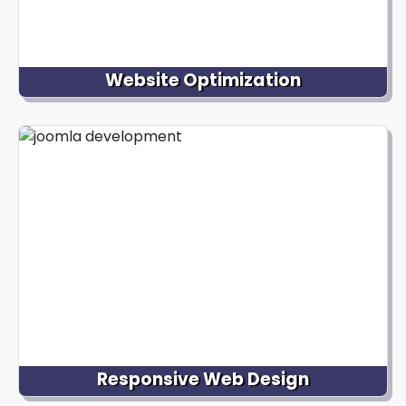
Website Optimization
We optimize your Joomla website for performance,
speed, and search engine visibility. Our experts
conduct thorough audits, implement caching
mechanisms, optimize images and code, and
apply best practices to ensure your website loads
quickly and ranks well in search engine results.
Responsive Web Design