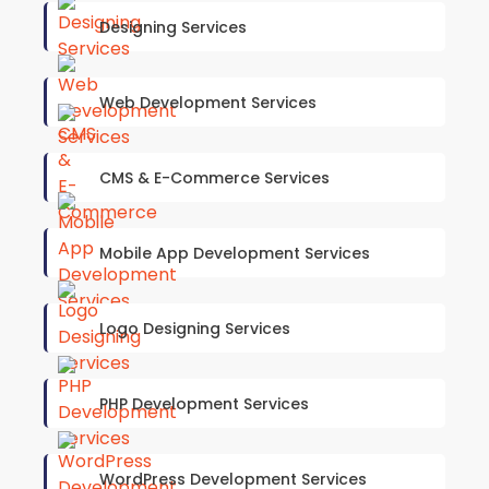
Designing Services
Web Development Services
CMS & E-Commerce Services
Mobile App Development Services
Logo Designing Services
PHP Development Services
WordPress Development Services