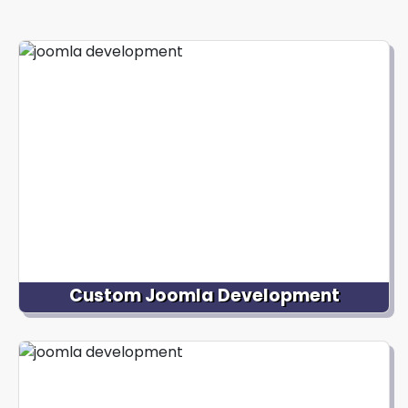
Custom Joomla Development
We specialize in creating tailor-made Joomla
websites aligned with your unique business goals.
Our skilled Joomla developers collaborate closely
with you to understand your needs, branding and