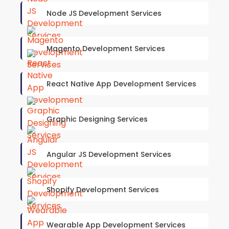
Node JS Development Services
Magento Development Services
React Native App Development Services
Graphic Designing Services
Angular JS Development Services
Shopify Development Services
Wearable App Development Services