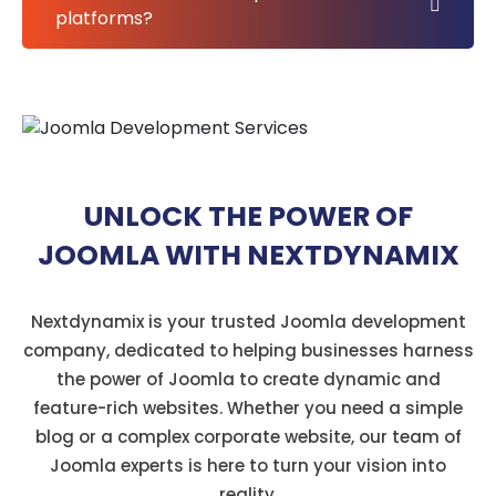
platforms?
UNLOCK THE POWER OF
JOOMLA WITH NEXTDYNAMIX
Nextdynamix is your trusted Joomla development
company, dedicated to helping businesses harness
the power of Joomla to create dynamic and
feature-rich websites. Whether you need a simple
blog or a complex corporate website, our team of
Joomla experts is here to turn your vision into
reality.