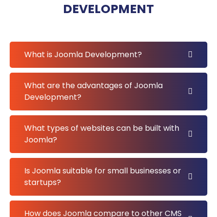
DEVELOPMENT
What is Joomla Development?
What are the advantages of Joomla
Development?
What types of websites can be built with
Joomla?
Is Joomla suitable for small businesses or
startups?
How does Joomla compare to other CMS