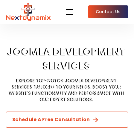
Contact Us
JOOMLA DEVELOPMENT
SERVICES
EXPLORE TOP-NOTCH JOOMLA DEVELOPMENT
SERVICES TAILORED TO YOUR NEEDS. BOOST YOUR
WEBSITE'S FUNCTIONALITY AND PERFORMANCE WITH
OUR EXPERT SOLUTIONS.
Schedule A Free Consultation