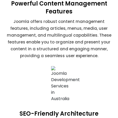
Powerful Content Management
Features
Joomla offers robust content management
features, including articles, menus, media, user
management, and multilingual capabilities. These
features enable you to organize and present your
content in a structured and engaging manner,
providing a seamless user experience.
SEO-Friendly Architecture