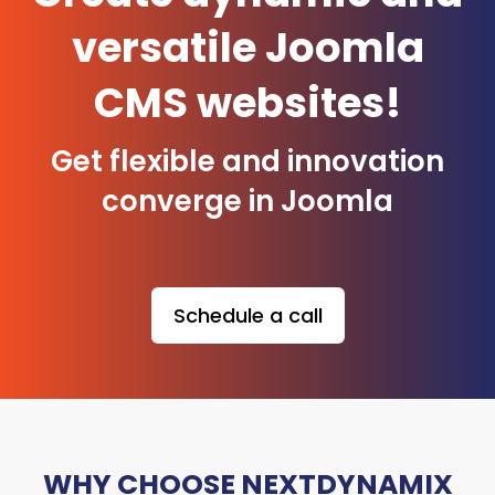
versatile Joomla
CMS websites!
Get flexible and innovation
converge in Joomla
Schedule a call
WHY CHOOSE NEXTDYNAMIX