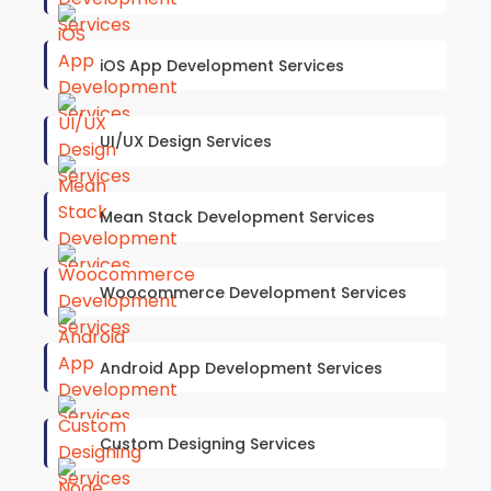
iOS App Development Services
UI/UX Design Services
Mean Stack Development Services
Woocommerce Development Services
Android App Development Services
Custom Designing Services