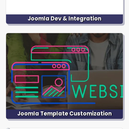
Joomla Dev & Integration
We have expertise in developing custom Joomla
extensions to extend the functionality of your
website. Whether you need advanced forms, e-
commerce integration, social media integration, or
membership management, we can build and
integrate Joomla extensions.
Joomla Template Customization
We offer professional Joomla template