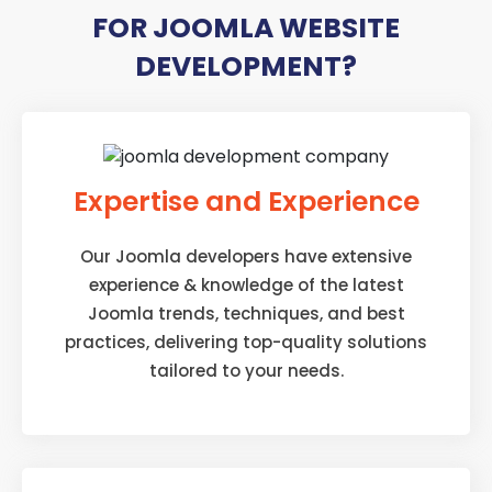
FOR JOOMLA WEBSITE
DEVELOPMENT?
Expertise and Experience
Our Joomla developers have extensive
experience & knowledge of the latest
Joomla trends, techniques, and best
practices, delivering top-quality solutions
tailored to your needs.