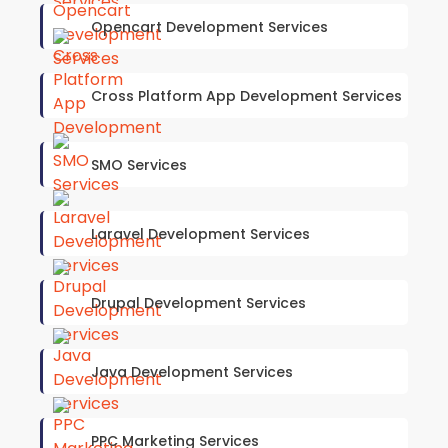
Opencart Development Services
Cross Platform App Development Services
SMO Services
Laravel Development Services
Drupal Development Services
Java Development Services
PPC Marketing Services