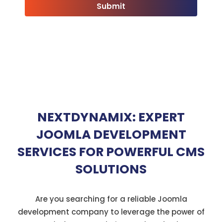
NEXTDYNAMIX: EXPERT
JOOMLA DEVELOPMENT
SERVICES FOR POWERFUL CMS
SOLUTIONS
Are you searching for a reliable Joomla
development company to leverage the power of