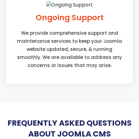
Ongoing Support
We provide comprehensive support and
maintenance services to keep your Joomla
website updated, secure, & running
smoothly. We are available to address any
concerns or issues that may arise.
FREQUENTLY ASKED QUESTIONS
ABOUT JOOMLA CMS