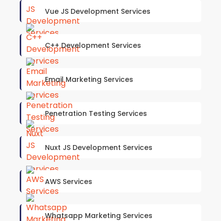
Vue JS Development Services
C++ Development Services
Email Marketing Services
Penetration Testing Services
Nuxt JS Development Services
AWS Services
Whatsapp Marketing Services