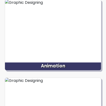
friendly websites. Our web design services include
creating captivating page layouts, intuitive
navigation menus, buttons, and graphics that
provide an exceptional online experience for users.
Animation
Our animation services at Nextdynamix bring
static visuals to life through movement. We
specialize in 2D or 3D animation, character
animation, motion graphics, and interactive
animations to create visually engaging and
immersive experiences.