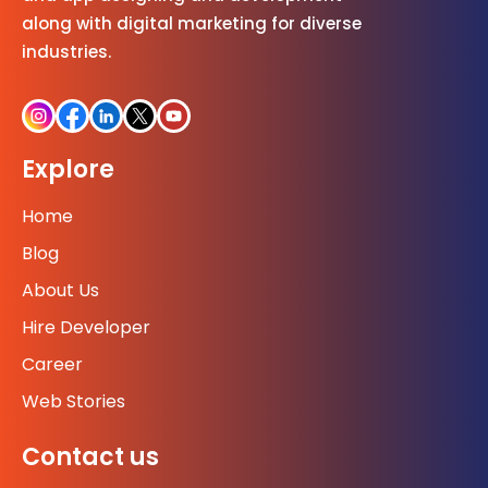
along with digital marketing for diverse
industries.
Explore
Home
Blog
About Us
Hire Developer
Career
Web Stories
Contact us