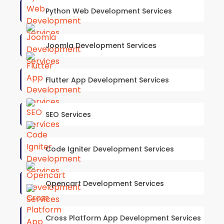
Python Web Development Services
Joomla Development Services
Flutter App Development Services
SEO Services
Code Igniter Development Services
Opencart Development Services
Cross Platform App Development Services