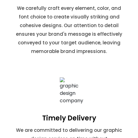
We carefully craft every element, color, and
font choice to create visually striking and
cohesive designs. Our attention to detail
ensures your brand's message is effectively
conveyed to your target audience, leaving
memorable brand impressions.
Timely Delivery
We are committed to delivering our graphic