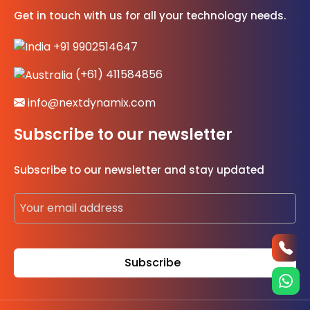
Get in touch with us for all your technology needs.
+91 9902514647
(+61) 411584856
info@nextdynamix.com
Subscribe to our newsletter
Subscribe to our newsletter and stay updated