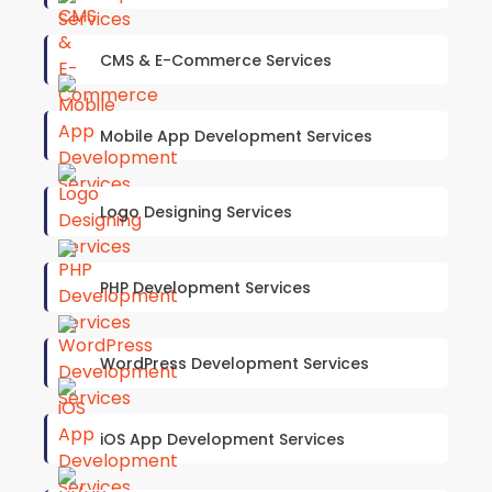
CMS & E-Commerce Services
Mobile App Development Services
Logo Designing Services
PHP Development Services
WordPress Development Services
iOS App Development Services