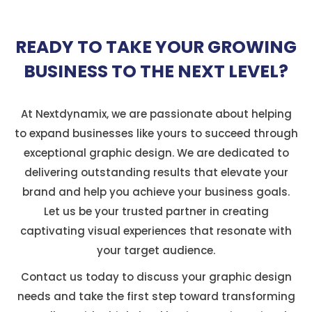
READY TO TAKE YOUR GROWING
BUSINESS TO THE NEXT LEVEL?
At Nextdynamix, we are passionate about helping
to expand businesses like yours to succeed through
exceptional graphic design. We are dedicated to
delivering outstanding results that elevate your
brand and help you achieve your business goals.
Let us be your trusted partner in creating
captivating visual experiences that resonate with
your target audience.
Contact us today to discuss your graphic design
needs and take the first step toward transforming