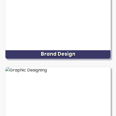
Brand Design
Nextdynamix specializes in creating unique and
impactful visual identities for brands. It includes
designing logos, typography, color schemes, and
brand guidelines that effectively represent the
brand's values, personality, and positioning.