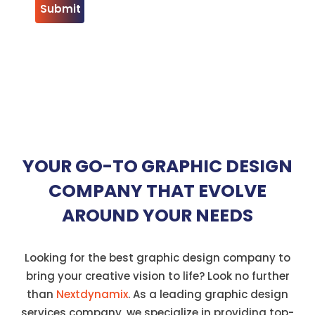
YOUR GO-TO GRAPHIC DESIGN
COMPANY THAT EVOLVE
AROUND YOUR NEEDS
Looking for the best graphic design company to
bring your creative vision to life? Look no further
than
Nextdynamix
. As a leading graphic design
services company, we specialize in providing top-