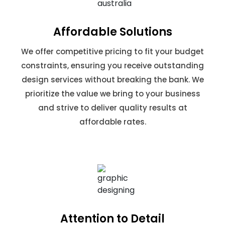
Affordable Solutions
We offer competitive pricing to fit your budget
constraints, ensuring you receive outstanding
design services without breaking the bank. We
prioritize the value we bring to your business
and strive to deliver quality results at
affordable rates.
Attention to Detail