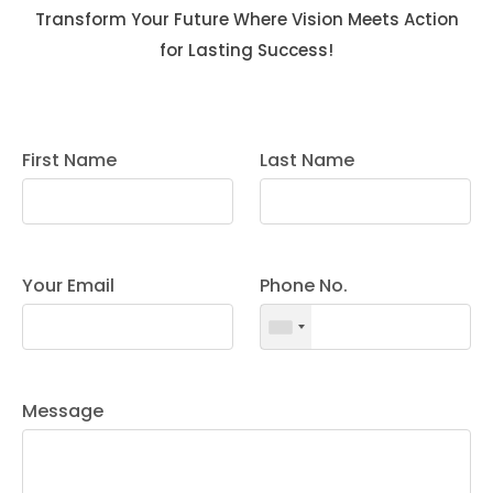
Transform Your Future Where Vision Meets Action
for Lasting Success!
First Name
Last Name
Your Email
Phone No.
Message