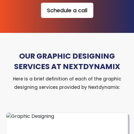
Schedule a call
OUR GRAPHIC DESIGNING
SERVICES AT NEXTDYNAMIX
Here is a brief definition of each of the graphic
designing services provided by Nextdynamix: