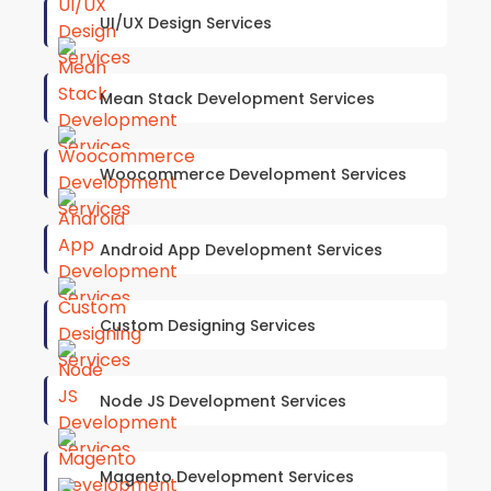
UI/UX Design Services
Mean Stack Development Services
Woocommerce Development Services
Android App Development Services
Custom Designing Services
Node JS Development Services
Magento Development Services