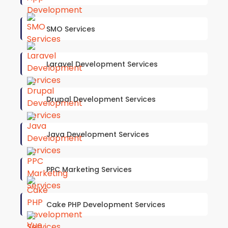
SMO Services
Laravel Development Services
Drupal Development Services
Java Development Services
PPC Marketing Services
Cake PHP Development Services