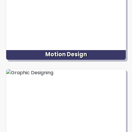
Motion Design
Our expertise lies in crafting user-friendly and
visually captivating interfaces for digital
platforms, enriching user interactions and ensuring
a seamless, aesthetically pleasing experience
across websites and mobile apps.