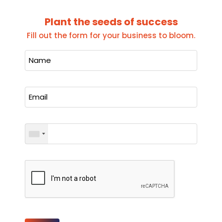
Plant the seeds of success
Fill out the form for your business to bloom.
Please leave this field empty.