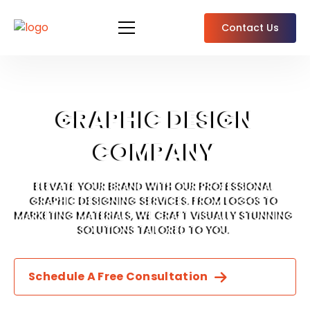
Contact Us
GRAPHIC DESIGN
COMPANY
ELEVATE YOUR BRAND WITH OUR PROFESSIONAL
GRAPHIC DESIGNING SERVICES. FROM LOGOS TO
MARKETING MATERIALS, WE CRAFT VISUALLY STUNNING
SOLUTIONS TAILORED TO YOU.
Schedule A Free Consultation