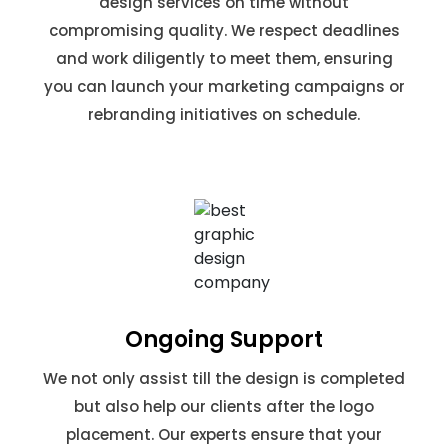
design services on time without
compromising quality. We respect deadlines
and work diligently to meet them, ensuring
you can launch your marketing campaigns or
rebranding initiatives on schedule.
Ongoing Support
We not only assist till the design is completed
but also help our clients after the logo
placement. Our experts ensure that your