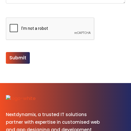
Please leave this field empty.
Nextdynamix, a trusted IT solutions
partner with expertise in customised web
and app designing and development