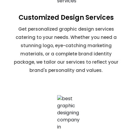
Customized Design Services
Get personalized graphic design services
catering to your needs. Whether you need a
stunning logo, eye-catching marketing
materials, or a complete brand identity
package, we tailor our services to reflect your
brand's personality and values.