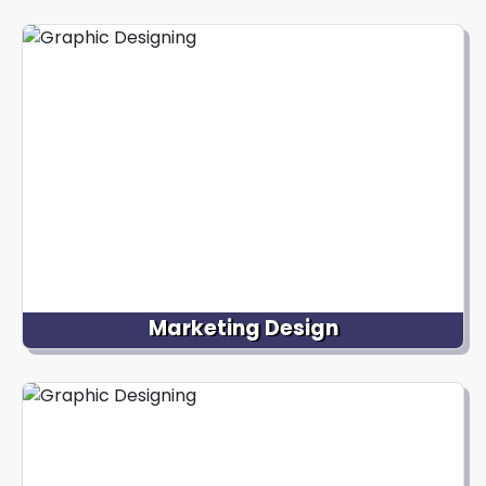
Our talented designers create captivating visual
illustrations that bring graphics to life through
animation and convey ideas, stories, or concepts.
We offer ideal design services for various apps,
including editorial illustrations, character designs,
etc.
Marketing Design
Our team creates visually stunning materials for
marketing campaigns, like eye-catching brochures,
flyers, social media graphics, advertisements, and
other promotional materials to convey the brand
message and attract the target audience.