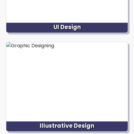
UI Design
We specialize in designing intuitive and visually
pleasing interfaces for digital products that
enhance user interactions and overall user
experience, making websites and mobile
applications easy to use and visually appealing.
Illustrative Design