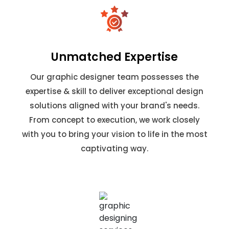
Unmatched Expertise
Our graphic designer team possesses the
expertise & skill to deliver exceptional design
solutions aligned with your brand's needs.
From concept to execution, we work closely
with you to bring your vision to life in the most
captivating way.