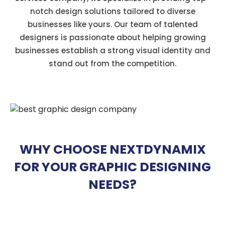
notch design solutions tailored to diverse
businesses like yours. Our team of talented
designers is passionate about helping growing
businesses establish a strong visual identity and
stand out from the competition.
WHY CHOOSE NEXTDYNAMIX
FOR YOUR GRAPHIC DESIGNING
NEEDS?