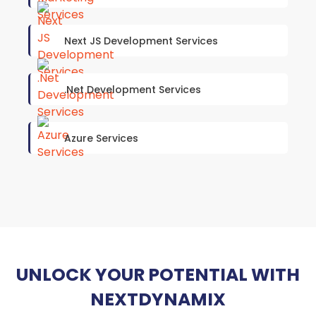
Next JS Development Services
.Net Development Services
Azure Services
UNLOCK YOUR POTENTIAL WITH
NEXTDYNAMIX