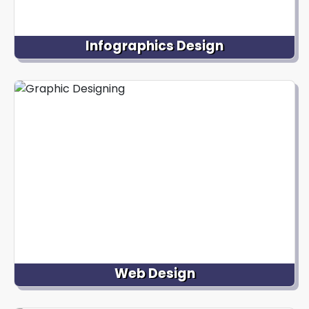
Infographics Design
We specialize in creating informative and visually
appealing infographics combining text, icons,
illustrations, and charts to present data,
information, or complex concepts concisely and
engagingly, making it easier for viewers to
understand and retain data.
Web Design
We excel in designing visually appealing and user-