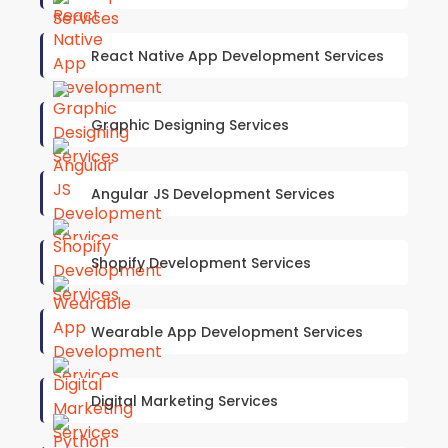
React Native App Development Services
Graphic Designing Services
Angular JS Development Services
Shopify Development Services
Wearable App Development Services
Digital Marketing Services