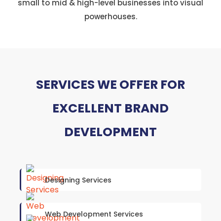
small to mid & high-level businesses into visual
powerhouses.
SERVICES WE OFFER FOR
EXCELLENT BRAND
DEVELOPMENT
Designing Services
Web Development Services