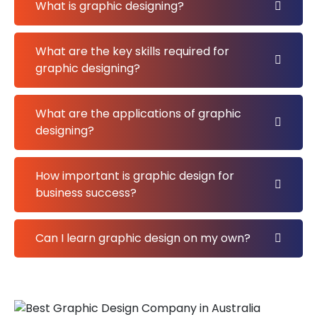
What is graphic designing?
What are the key skills required for
graphic designing?
What are the applications of graphic
designing?
How important is graphic design for
business success?
Can I learn graphic design on my own?