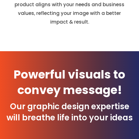
product aligns with your needs and business
values, reflecting your image with a better
impact & result.
Powerful visuals to
convey message!
Our graphic design expertise
will breathe life into your ideas