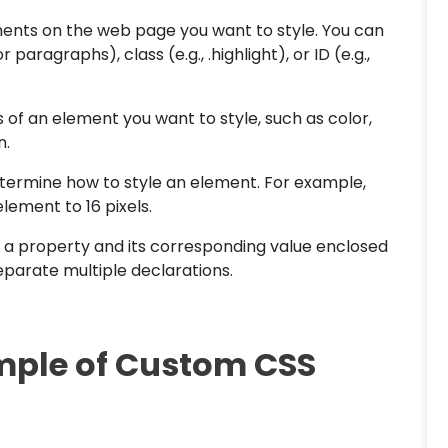
ments on the web page you want to style. You can
paragraphs), class (e.g., .highlight), or ID (e.g.,
s of an element you want to style, such as color,
n.
etermine how to style an element. For example,
element to 16 pixels.
of a property and its corresponding value enclosed
eparate multiple declarations.
mple of Custom CSS