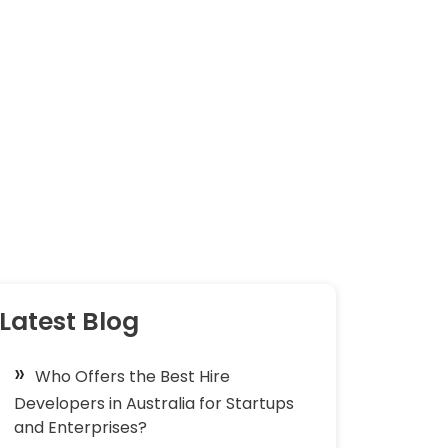
Latest Blog
Who Offers the Best Hire
Developers in Australia for Startups
and Enterprises?