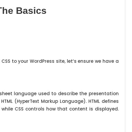
The Basics
g CSS to your WordPress site, let’s ensure we have a
lesheet language used to describe the presentation
 HTML (HyperText Markup Language). HTML defines
 while CSS controls how that content is displayed.