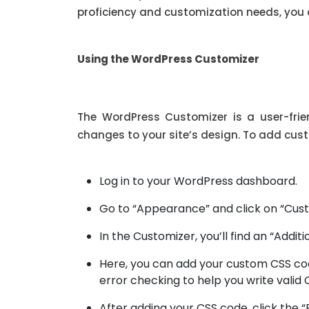
proficiency and customization needs, you 
Using the WordPress Customizer
The WordPress Customizer is a user-frie
changes to your site’s design. To add cus
Log in to your WordPress dashboard.
Go to “Appearance” and click on “Cust
In the Customizer, you’ll find an “Additi
Here, you can add your custom CSS cod
error checking to help you write valid 
After adding your CSS code, click the