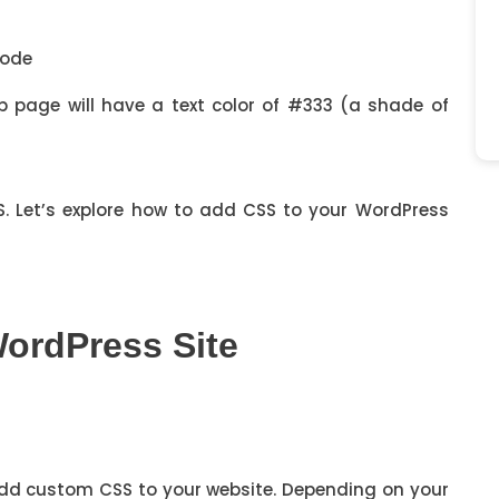
eb page will have a text color of #333 (a shade of
. Let’s explore how to add CSS to your WordPress
ordPress Site
dd custom CSS to your website. Depending on your