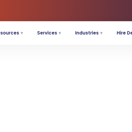
sources
Services
Industries
Hire D