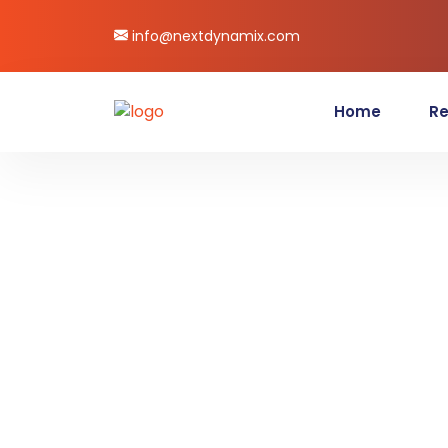
info@nextdynamix.com
Home
Re