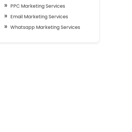
PPC Marketing Services
Email Marketing Services
Whatsapp Marketing Services