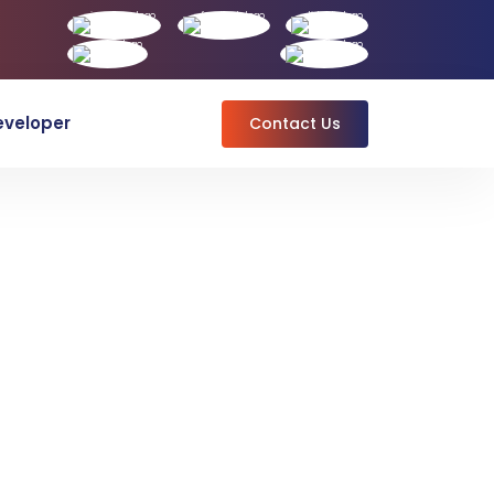
eveloper
Contact Us