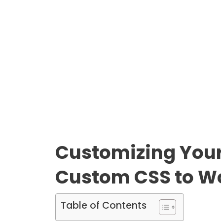
Customizing Your 
Custom CSS to Wo
Table of Contents