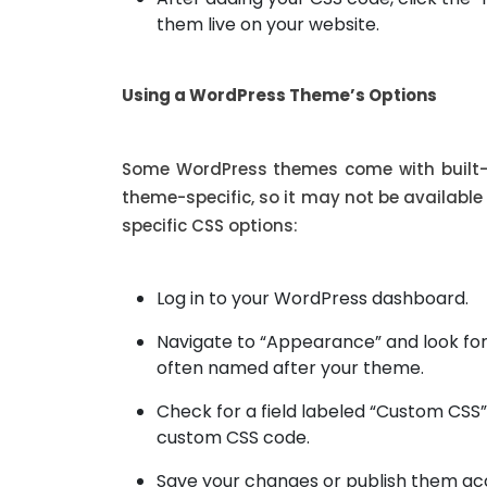
them live on your website.
Using a WordPress Theme’s Options
Some WordPress themes come with built-i
theme-specific, so it may not be availabl
specific CSS options:
Log in to your WordPress dashboard.
Navigate to “Appearance” and look for
often named after your theme.
Check for a field labeled “Custom CSS”
custom CSS code.
Save your changes or publish them acco