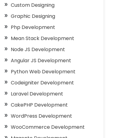
Custom Designing
Graphic Designing
Php Development
Mean Stack Development
Node JS Development
Angular JS Development
Python Web Development
Codeigniter Development
Laravel Development
CakePHP Development
WordPress Development
WooCommerce Development