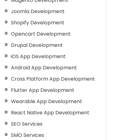
Magento Development
Joomla Development
Shopify Development
Opencart Development
Drupal Development
iOS App Development
Android App Development
Cross Platform App Development
Flutter App Development
Wearable App Development
React Native App Development
SEO Services
SMO Services