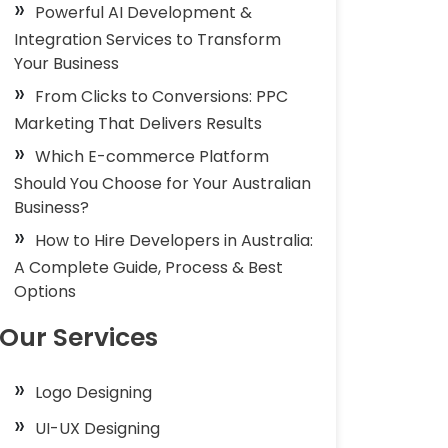
Powerful AI Development &
Integration Services to Transform
Your Business
From Clicks to Conversions: PPC
Marketing That Delivers Results
Which E-commerce Platform
Should You Choose for Your Australian
Business?
How to Hire Developers in Australia:
A Complete Guide, Process & Best
Options
Our Services
Logo Designing
UI-UX Designing