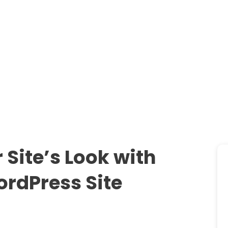
Site’s Look with
rdPress Site