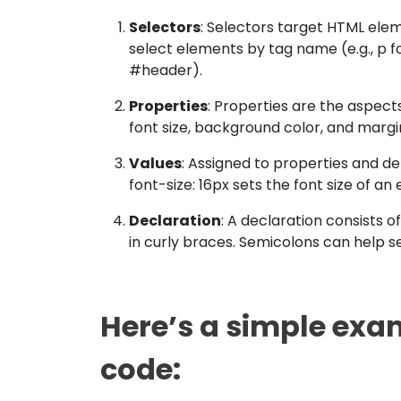
Selectors
: Selectors target HTML ele
select elements by tag name (e.g., p for 
#header).
Properties
: Properties are the aspect
font size, background color, and margi
Values
: Assigned to properties and d
font-size: 16px sets the font size of an 
Declaration
: A declaration consists 
in curly braces. Semicolons can help s
Here’s a simple exa
code: