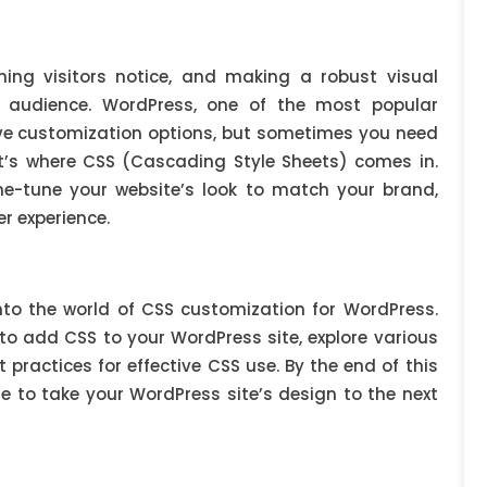
hing visitors notice, and making a robust visual
r audience. WordPress, one of the most popular
sive customization options, but sometimes you need
at’s where CSS (Cascading Style Sheets) comes in.
e-tune your website’s look to match your brand,
r experience.
into the world of CSS customization for WordPress.
 to add CSS to your WordPress site, explore various
practices for effective CSS use. By the end of this
dge to take your WordPress site’s design to the next