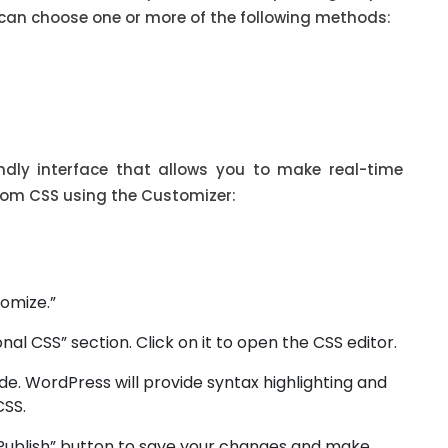
can choose one or more of the following methods:
ndly interface that allows you to make real-time
tom CSS using the Customizer:
omize.”
onal CSS” section. Click on it to open the CSS editor.
e. WordPress will provide syntax highlighting and
CSS.
 “Publish” button to save your changes and make