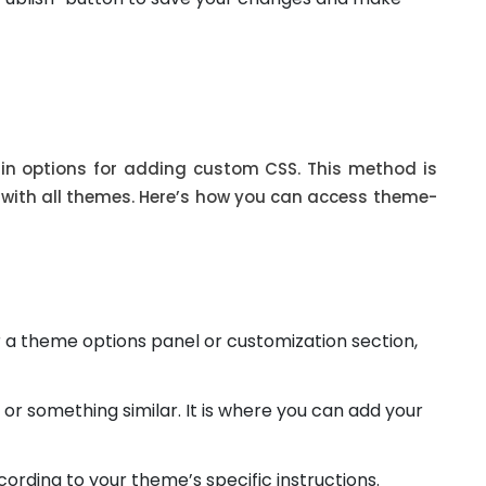
n options for adding custom CSS. This method is
e with all themes. Here’s how you can access theme-
 a theme options panel or customization section,
 or something similar. It is where you can add your
rding to your theme’s specific instructions.