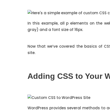
In this example, all p elements on the w
gray) and a font size of 16px.
Now that we’ve covered the basics of CSS
site.
Adding CSS to Your W
WordPress provides several methods to a