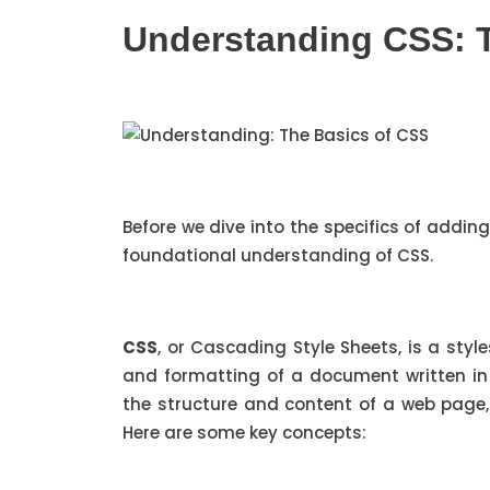
Understanding CSS: 
Before we dive into the specifics of addin
foundational understanding of CSS.
CSS
, or Cascading Style Sheets, is a sty
and formatting of a document written in
the structure and content of a web page,
Here are some key concepts: