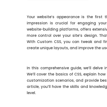
Your website’s appearance is the first t
impression is crucial for engaging you
website-building platforms, offers exten
more control over your site’s design. Th
With Custom CSS, you can tweak and fin
create unique layouts, and improve the use
In this comprehensive guide, we’ll delve 
We’ll cover the basics of CSS, explain how
customization scenarios, and provide best 
article, you’ll have the skills and knowle
level.