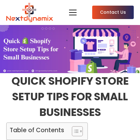
Contact Us
QUICK SHOPIFY STORE
SETUP TIPS FOR SMALL
BUSINESSES
Table of Contents