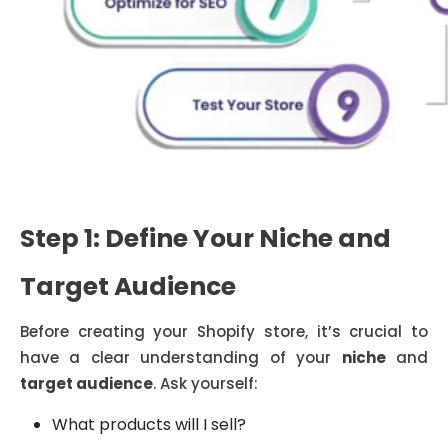
Step 1: Define Your Niche and
Target Audience
Before creating your Shopify store, it’s crucial to
have a clear understanding of your
niche
and
target audience
. Ask yourself:
What products will I sell?