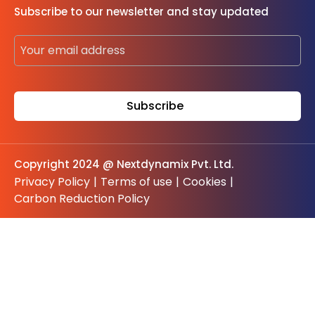
Subscribe to our newsletter and stay updated
Copyright 2024 @ Nextdynamix Pvt. Ltd.
Privacy Policy
|
Terms of use
|
Cookies
|
Carbon Reduction Policy