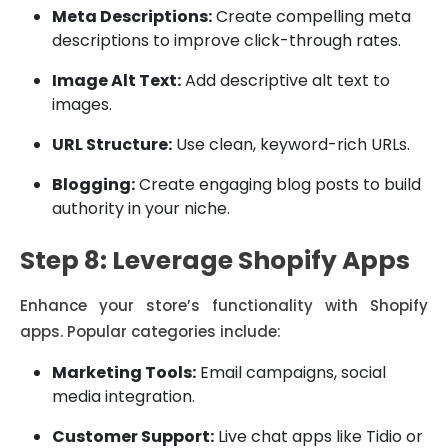
Meta Descriptions:
Create compelling meta
descriptions to improve click-through rates.
Image Alt Text:
Add descriptive alt text to
images.
URL Structure:
Use clean, keyword-rich URLs.
Blogging:
Create engaging blog posts to build
authority in your niche.
Step 8: Leverage Shopify Apps
Enhance your store’s functionality with Shopify
apps. Popular categories include:
Marketing Tools:
Email campaigns, social
media integration.
Customer Support:
Live chat apps like Tidio or