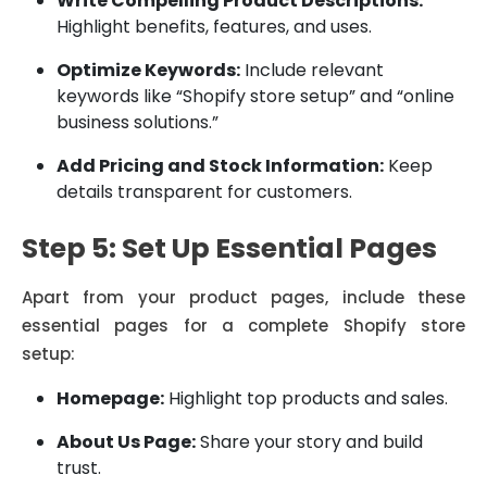
Write Compelling Product Descriptions:
Highlight benefits, features, and uses.
Optimize Keywords:
Include relevant
keywords like “Shopify store setup” and “online
business solutions.”
Add Pricing and Stock Information:
Keep
details transparent for customers.
Step 5: Set Up Essential Pages
Apart from your product pages, include these
essential pages for a complete Shopify store
setup:
Homepage:
Highlight top products and sales.
About Us Page:
Share your story and build
trust.