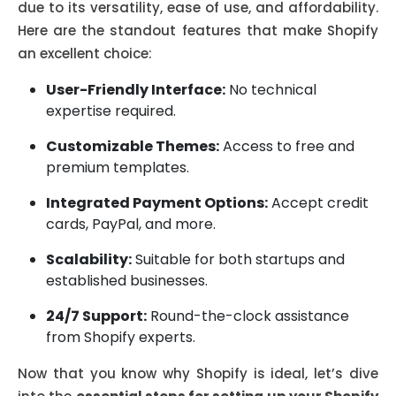
due to its versatility, ease of use, and affordability.
Here are the standout features that make Shopify
an excellent choice:
User-Friendly Interface:
No technical
expertise required.
Customizable Themes:
Access to free and
premium templates.
Integrated Payment Options:
Accept credit
cards, PayPal, and more.
Scalability:
Suitable for both startups and
established businesses.
24/7 Support:
Round-the-clock assistance
from Shopify experts.
Now that you know why Shopify is ideal, let’s dive