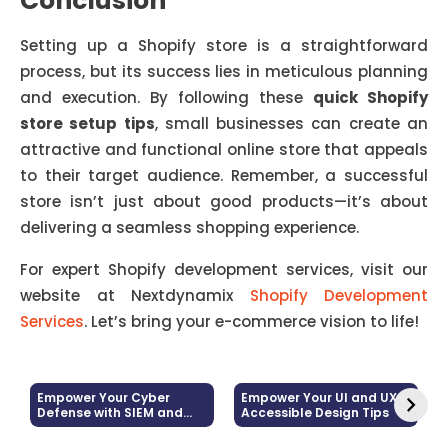
Conclusion
Setting up a Shopify store is a straightforward
process, but its success lies in meticulous planning
and execution. By following these
quick Shopify
store setup tips
, small businesses can create an
attractive and functional online store that appeals
to their target audience. Remember, a successful
store isn’t just about good products—it’s about
delivering a seamless shopping experience.
For expert Shopify development services, visit our
website at
Nextdynamix
Shopify Development
Services
. Let’s bring your e-commerce vision to life!
Empower Your Cyber
Empower Your UI and UX:
Defense with SIEM and
Accessible Design Tips
Log Management