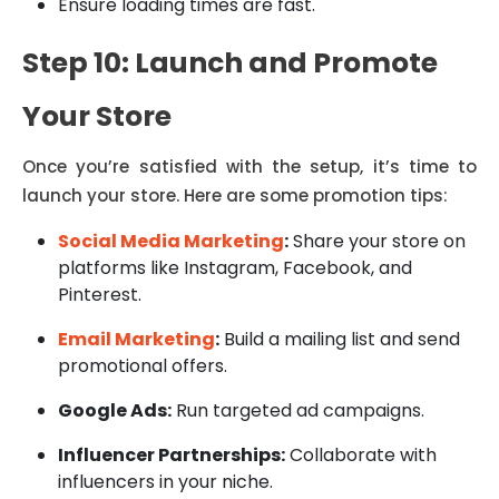
Ensure loading times are fast.
Step 10: Launch and Promote
Your Store
Once you’re satisfied with the setup, it’s time to
launch your store. Here are some promotion tips:
Social Media Marketing
:
Share your store on
platforms like Instagram, Facebook, and
Pinterest.
Email Marketing
:
Build a mailing list and send
promotional offers.
Google Ads:
Run targeted ad campaigns.
Influencer Partnerships:
Collaborate with
influencers in your niche.