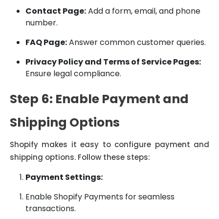
Contact Page:
Add a form, email, and phone
number.
FAQ Page:
Answer common customer queries.
Privacy Policy and Terms of Service Pages:
Ensure legal compliance.
Step 6: Enable Payment and
Shipping Options
Shopify makes it easy to configure payment and
shipping options. Follow these steps:
Payment Settings:
Enable Shopify Payments for seamless
transactions.