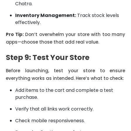
Chatra.
Inventory Management:
Track stock levels
effectively.
Pro Tip:
Don’t overwhelm your store with too many
apps—choose those that add real value.
Step 9: Test Your Store
Before launching, test your store to ensure
everything works as intended. Here’s what to check:
Add items to the cart and complete a test
purchase.
Verify that all links work correctly.
Check mobile responsiveness.