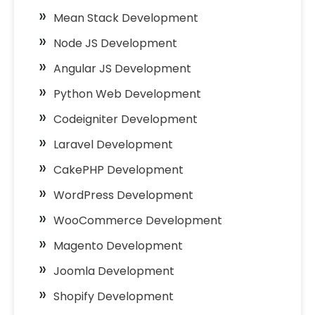
Mean Stack Development
Node JS Development
Angular JS Development
Python Web Development
Codeigniter Development
Laravel Development
CakePHP Development
WordPress Development
WooCommerce Development
Magento Development
Joomla Development
Shopify Development