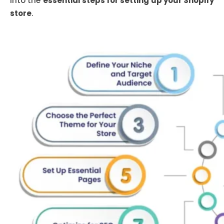
into the
essential steps for setting up your Shopify
store
.