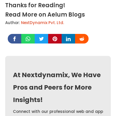
Thanks for Reading!
Read More on Aelum Blogs
Author:
NextDynamix Pvt. Ltd.
At Nextdynamix, We Have
Pros and Peers for More
Insights!
Connect with our professional web and app