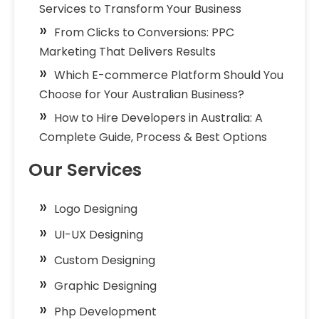
Services to Transform Your Business
From Clicks to Conversions: PPC
Marketing That Delivers Results
Which E-commerce Platform Should You
Choose for Your Australian Business?
How to Hire Developers in Australia: A
Complete Guide, Process & Best Options
Our Services
Logo Designing
UI-UX Designing
Custom Designing
Graphic Designing
Php Development