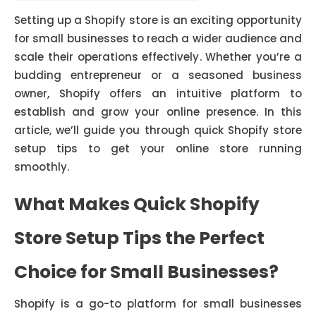
Setting up a Shopify store is an exciting opportunity
for small businesses to reach a wider audience and
scale their operations effectively. Whether you’re a
budding entrepreneur or a seasoned business
owner, Shopify offers an intuitive platform to
establish and grow your online presence. In this
article, we’ll guide you through quick Shopify store
setup tips to get your online store running
smoothly.
What Makes Quick Shopify
Store Setup Tips the Perfect
Choice for Small Businesses?
Shopify is a go-to platform for small businesses