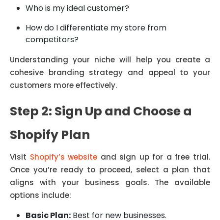
Who is my ideal customer?
How do I differentiate my store from
competitors?
Understanding your niche will help you create a
cohesive branding strategy and appeal to your
customers more effectively.
Step 2: Sign Up and Choose a
Shopify Plan
Visit
Shopify’s website
and sign up for a free trial.
Once you’re ready to proceed, select a plan that
aligns with your business goals. The available
options include:
Basic Plan:
Best for new businesses.