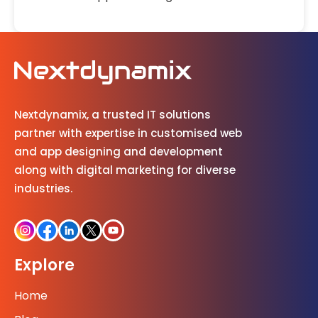
Nextdynamix, a trusted IT solutions
partner with expertise in customised web
and app designing and development
along with digital marketing for diverse
industries.
Explore
Home