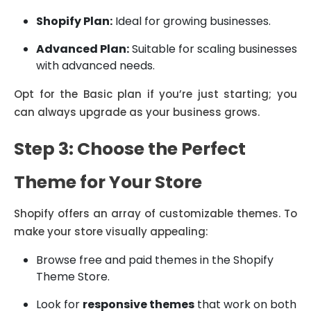
Shopify Plan:
Ideal for growing businesses.
Advanced Plan:
Suitable for scaling businesses
with advanced needs.
Opt for the Basic plan if you’re just starting; you
can always upgrade as your business grows.
Step 3: Choose the Perfect
Theme for Your Store
Shopify offers an array of customizable themes. To
make your store visually appealing:
Browse free and paid themes in the Shopify
Theme Store.
Look for
responsive themes
that work on both