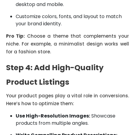
desktop and mobile.
Customize colors, fonts, and layout to match
your brand identity.
Pro Tip:
Choose a theme that complements your
niche. For example, a minimalist design works well
for a fashion store.
Step 4: Add High-Quality
Product Listings
Your product pages play a vital role in conversions.
Here’s how to optimize them:
Use High-Resolution Images:
Showcase
products from multiple angles.