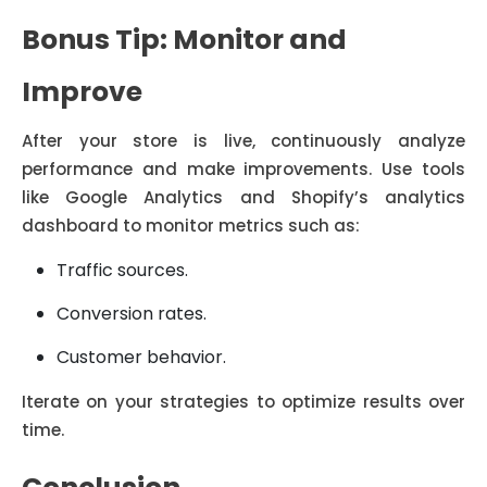
Bonus Tip: Monitor and
Improve
After your store is live, continuously analyze
performance and make improvements. Use tools
like Google Analytics and Shopify’s analytics
dashboard to monitor metrics such as:
Traffic sources.
Conversion rates.
Customer behavior.
Iterate on your strategies to optimize results over
time.