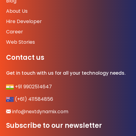
Blog
About Us
Hire Developer
Career
Web Stories
Contact us
Get in touch with us for all your technology needs.
+91 9902514647
(+61) 411584856
info@nextdynamix.com
Subscribe to our newsletter