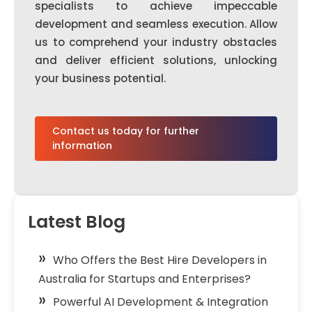
specialists to achieve impeccable
development and seamless execution. Allow
us to comprehend your industry obstacles
and deliver efficient solutions, unlocking
your business potential.
Contact us today for further
information
Latest Blog
Who Offers the Best Hire Developers in
Australia for Startups and Enterprises?
Powerful AI Development & Integration