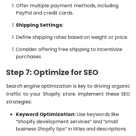
Offer multiple payment methods, including
PayPal and credit cards.
Shipping Settings:
Define shipping rates based on weight or price.
Consider offering free shipping to incentivize
purchases.
Step 7: Optimize for SEO
Search engine optimization is key to driving organic
traffic to your Shopify store. Implement these SEO
strategies:
Keyword Optimization:
Use keywords like
“Shopify development services” and “small
business Shopify tips” in titles and descriptions.