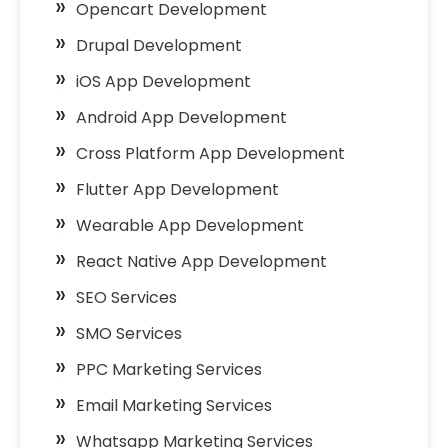
Opencart Development
Drupal Development
iOS App Development
Android App Development
Cross Platform App Development
Flutter App Development
Wearable App Development
React Native App Development
SEO Services
SMO Services
PPC Marketing Services
Email Marketing Services
Whatsapp Marketing Services