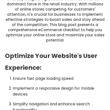
dominant force in the retail industry. With millions
of online stores competing for customers'
attention, it's crucial for businesses to implement
effective strategies to boost sales and stay ahead
of the competition. This blog post presents a
comprehensive eCommerce checklist to help you
optimize your online store and maximize your sales
potential.
Optimize Your Website's User
Experience:
Ensure fast page loading speed.
Implement a responsive design for mobile
devices.
Simplify navigation and enhance search
functionality.