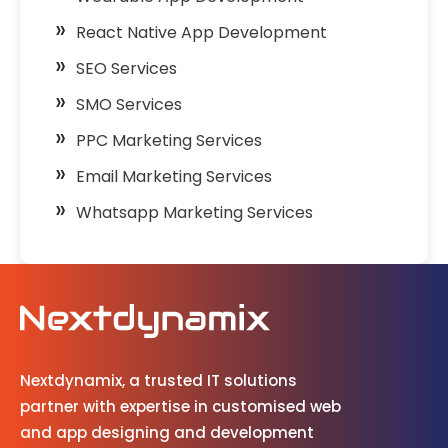
React Native App Development
SEO Services
SMO Services
PPC Marketing Services
Email Marketing Services
Whatsapp Marketing Services
Nextdynamix, a trusted IT solutions
partner with expertise in customised web
and app designing and development