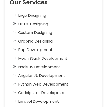
Our Services
Logo Designing
UI-UX Designing
Custom Designing
Graphic Designing
Php Development
Mean Stack Development
Node JS Development
Angular JS Development
Python Web Development
Codeigniter Development
Laravel Development