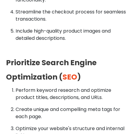
Streamline the checkout process for seamless
transactions.
Include high-quality product images and
detailed descriptions.
Prioritize Search Engine
Optimization (
SEO
)
Perform keyword research and optimize
product titles, descriptions, and URLs.
Create unique and compelling meta tags for
each page.
Optimize your website's structure and internal