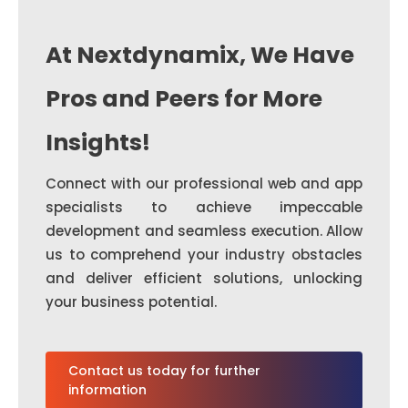
At Nextdynamix, We Have
Pros and Peers for More
Insights!
Connect with our professional web and app
specialists to achieve impeccable
development and seamless execution. Allow
us to comprehend your industry obstacles
and deliver efficient solutions, unlocking
your business potential.
Contact us today for further
information