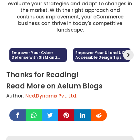
evaluate your strategies and adapt to changes in
the market. With the right approach and
continuous improvement, your eCommerce
business can thrive in today's competitive
landscape.
Empower Your Cyber
Empower Your UI and UX:
Defense with SIEM and
Accessible Design Tips
Log Management
Thanks for Reading!
Read More on Aelum Blogs
Author:
NextDynamix Pvt. Ltd.