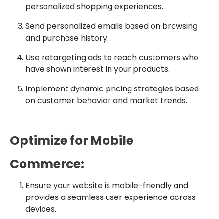
personalized shopping experiences.
Send personalized emails based on browsing
and purchase history.
Use retargeting ads to reach customers who
have shown interest in your products.
Implement dynamic pricing strategies based
on customer behavior and market trends.
Optimize for Mobile
Commerce:
Ensure your website is mobile-friendly and
provides a seamless user experience across
devices.