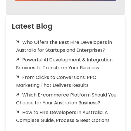
Latest Blog
Who Offers the Best Hire Developers in
Australia for Startups and Enterprises?
Powerful AI Development & Integration
Services to Transform Your Business
From Clicks to Conversions: PPC
Marketing That Delivers Results
Which E-commerce Platform Should You
Choose for Your Australian Business?
How to Hire Developers in Australia: A
Complete Guide, Process & Best Options