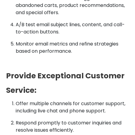
abandoned carts, product recommendations,
and special offers.
A/B test email subject lines, content, and call-
to-action buttons.
Monitor email metrics and refine strategies
based on performance.
Provide Exceptional Customer
Service:
Offer multiple channels for customer support,
including live chat and phone support.
Respond promptly to customer inquiries and
resolve issues efficiently.