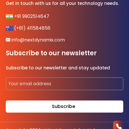
Get in touch with us for all your technology needs.
+91 9902514647
(+61) 411584856
info@nextdynamix.com
Subscribe to our newsletter
Subscribe to our newsletter and stay updated