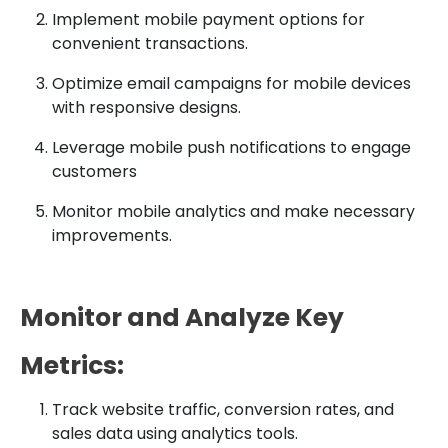
Implement mobile payment options for
convenient transactions.
Optimize email campaigns for mobile devices
with responsive designs.
Leverage mobile push notifications to engage
customers
Monitor mobile analytics and make necessary
improvements.
Monitor and Analyze Key
Metrics:
Track website traffic, conversion rates, and
sales data using analytics tools.