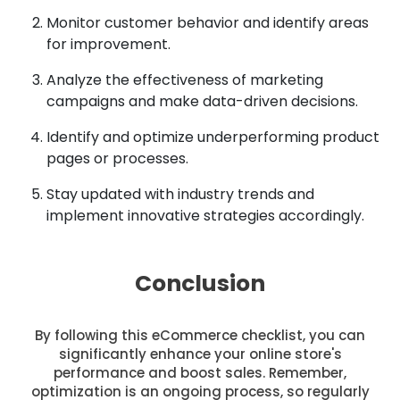
Monitor customer behavior and identify areas
for improvement.
Analyze the effectiveness of marketing
campaigns and make data-driven decisions.
Identify and optimize underperforming product
pages or processes.
Stay updated with industry trends and
implement innovative strategies accordingly.
Conclusion
By following this eCommerce checklist, you can
significantly enhance your online store's
performance and boost sales. Remember,
optimization is an ongoing process, so regularly