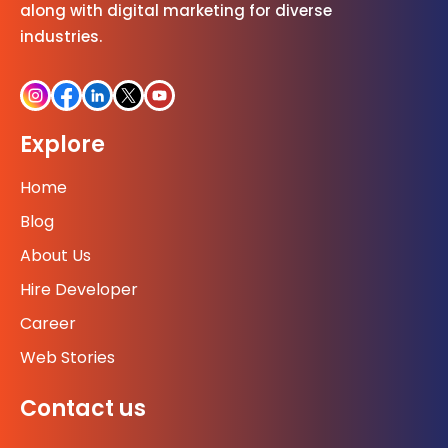
along with digital marketing for diverse
industries.
Explore
Home
Blog
About Us
Hire Developer
Career
Web Stories
Contact us