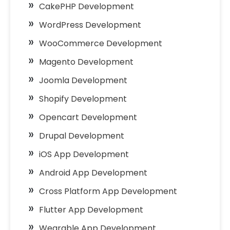
CakePHP Development
WordPress Development
WooCommerce Development
Magento Development
Joomla Development
Shopify Development
Opencart Development
Drupal Development
iOS App Development
Android App Development
Cross Platform App Development
Flutter App Development
Wearable App Development