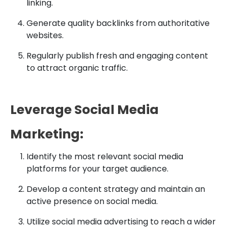
linking.
Generate quality backlinks from authoritative
websites.
Regularly publish fresh and engaging content
to attract organic traffic.
Leverage Social Media
Marketing:
Identify the most relevant social media
platforms for your target audience.
Develop a content strategy and maintain an
active presence on social media.
Utilize social media advertising to reach a wider