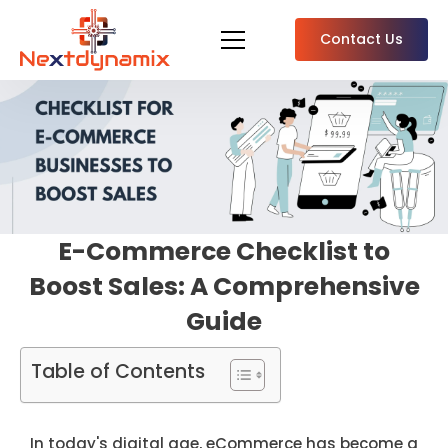
Contact Us
E-Commerce Checklist to
Boost Sales: A Comprehensive
Guide
Table of Contents
In today's digital age, eCommerce has become a