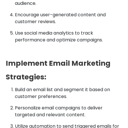
audience.
Encourage user-generated content and
customer reviews.
Use social media analytics to track
performance and optimize campaigns.
Implement Email Marketing
Strategies:
Build an email list and segment it based on
customer preferences.
Personalize email campaigns to deliver
targeted and relevant content.
Utilize automation to send triggered emails for