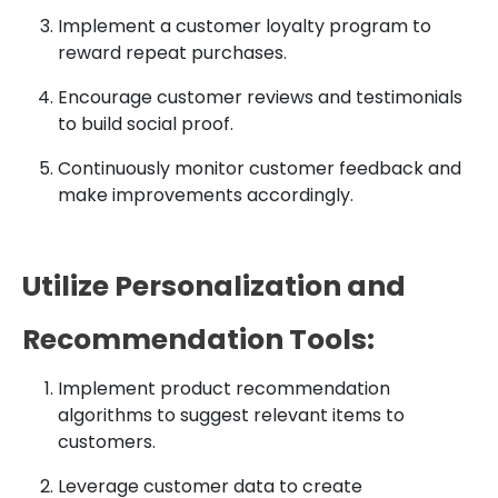
Implement a customer loyalty program to
reward repeat purchases.
Encourage customer reviews and testimonials
to build social proof.
Continuously monitor customer feedback and
make improvements accordingly.
Utilize Personalization and
Recommendation Tools:
Implement product recommendation
algorithms to suggest relevant items to
customers.
Leverage customer data to create