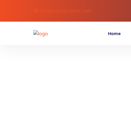
info@nextdynamix.com
Home