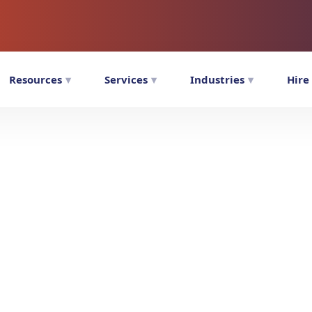
Resources
Services
Industries
Hire