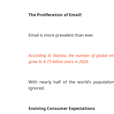
The Proliferation of Email!
Email is more prevalent than ever.
According to Statista, the number of global em
grow to 4.73 billion users in 2026.
With nearly half of the world’s populatio
ignored.
Evolving Consumer Expectations