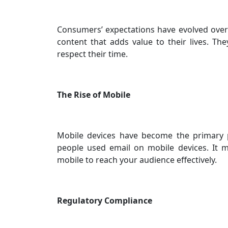
Consumers’ expectations have evolved over
content that adds value to their lives. T
respect their time.
The Rise of Mobile
Mobile devices have become the primary pl
people used email on mobile devices. It 
mobile to reach your audience effectively.
Regulatory Compliance