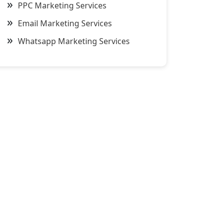
PPC Marketing Services
Email Marketing Services
Whatsapp Marketing Services