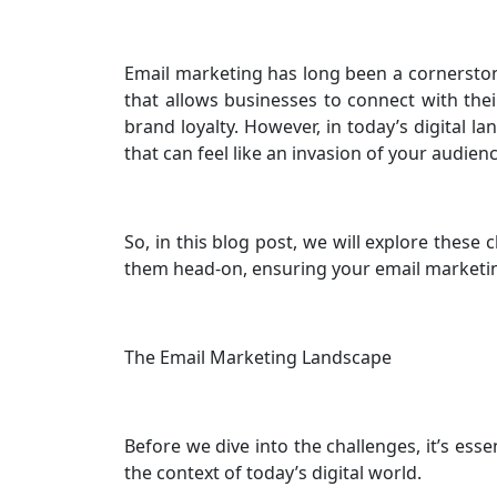
Email marketing has long been a cornerstone 
that allows businesses to connect with the
brand loyalty. However, in today’s digital l
that can feel like an invasion of your audien
So, in this blog post, we will explore these 
them head-on, ensuring your email marketin
The Email Marketing Landscape
Before we dive into the challenges, it’s ess
the context of today’s digital world.