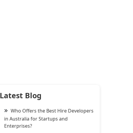
Latest Blog
Who Offers the Best Hire Developers
in Australia for Startups and
Enterprises?