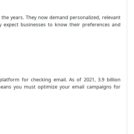
 the years. They now demand personalized, relevant
hey expect businesses to know their preferences and
atform for checking email. As of 2021, 3.9 billion
means you must optimize your email campaigns for