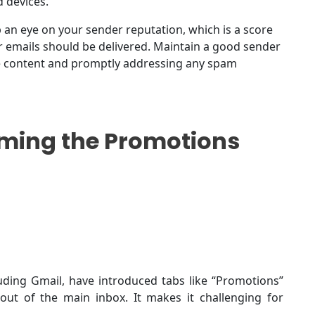
d devices.
p an eye on your sender reputation, which is a score
r emails should be delivered. Maintain a good sender
le content and promptly addressing any spam
oming the Promotions
luding Gmail, have introduced tabs like “Promotions”
 out of the main inbox. It makes it challenging for