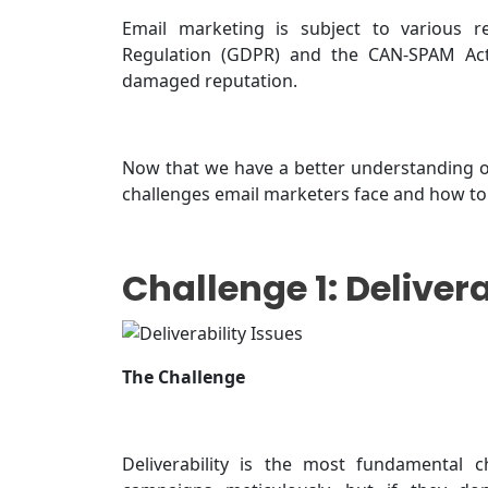
Email marketing is subject to various re
Regulation (GDPR) and the CAN-SPAM Act.
damaged reputation.
Now that we have a better understanding of
challenges email marketers face and how t
Challenge 1: Delivera
The Challenge
Deliverability is the most fundamental c