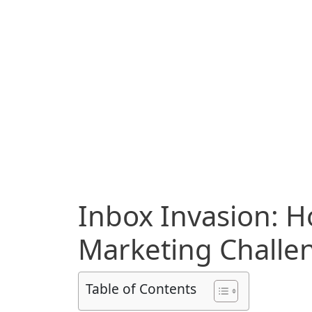
Inbox Invasion: H
Marketing Chall
Table of Contents