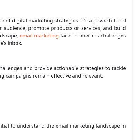
of digital marketing strategies. It’s a powerful tool
ir audience, promote products or services, and build
andscape,
email marketing
faces numerous challenges
ce’s inbox.
challenges and provide actionable strategies to tackle
g campaigns remain effective and relevant.
ential to understand the email marketing landscape in