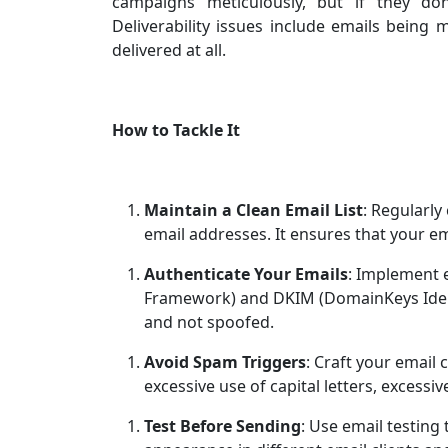
campaigns meticulously, but if they don’
Deliverability issues include emails being
delivered at all.
How to Tackle It
Maintain a Clean Email List
: Regularly
email addresses. It ensures that your e
Authenticate Your Emails
: Implement e
Framework) and DKIM (DomainKeys Identi
and not spoofed.
Avoid Spam Triggers
: Craft your email 
excessive use of capital letters, excessi
Test Before Sending
: Use email testing 