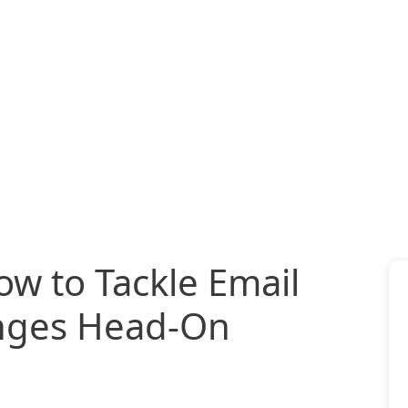
ow to Tackle Email
enges Head-On