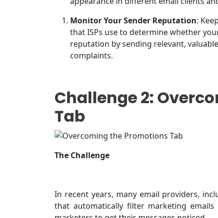
appearance in different email clients an
Monitor Your Sender Reputation
: Kee
that ISPs use to determine whether you
reputation by sending relevant, valuab
complaints.
Challenge 2: Overc
Tab
The Challenge
In recent years, many email providers, inc
that automatically filter marketing emails
marketers to get their messages noticed.