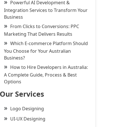
Powerful AI Development &
Integration Services to Transform Your
Business
From Clicks to Conversions: PPC
Marketing That Delivers Results
Which E-commerce Platform Should
You Choose for Your Australian
Business?
How to Hire Developers in Australia:
A Complete Guide, Process & Best
Options
Our Services
Logo Designing
UI-UX Designing