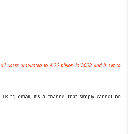
ail users amounted to 4.26 billion in 2022 and is set to
n using email, it’s a channel that simply cannot be