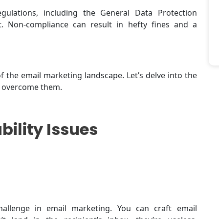
gulations, including the General Data Protection
 Non-compliance can result in hefty fines and a
 the email marketing landscape. Let’s delve into the
o overcome them.
bility Issues
hallenge in email marketing. You can craft email