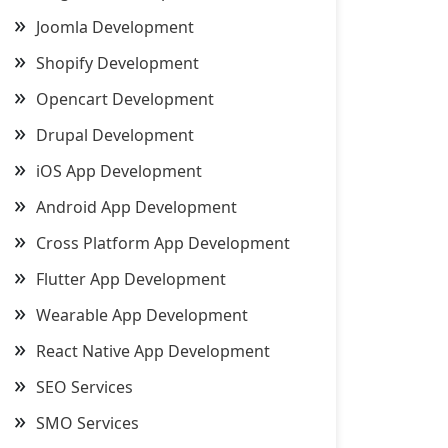
Joomla Development
Shopify Development
Opencart Development
Drupal Development
iOS App Development
Android App Development
Cross Platform App Development
Flutter App Development
Wearable App Development
React Native App Development
SEO Services
SMO Services