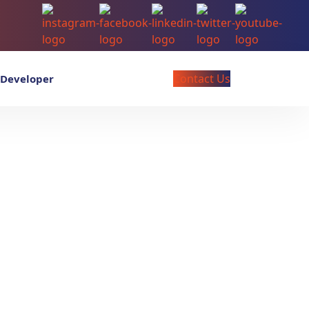
Contact Us
 Developer