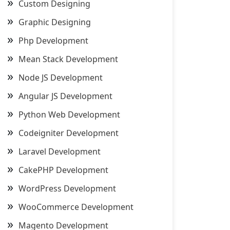
Custom Designing
Graphic Designing
Php Development
Mean Stack Development
Node JS Development
Angular JS Development
Python Web Development
Codeigniter Development
Laravel Development
CakePHP Development
WordPress Development
WooCommerce Development
Magento Development