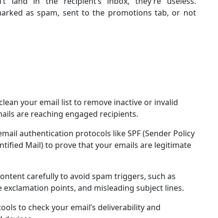
t land in the recipient’s inbox, they’re useless.
 marked as spam, sent to the promotions tab, or not
 clean your email list to remove inactive or invalid
mails are reaching engaged recipients.
mail authentication protocols like SPF (Sender Policy
fied Mail) to prove that your emails are legitimate
content carefully to avoid spam triggers, such as
ve exclamation points, and misleading subject lines.
tools to check your email’s deliverability and